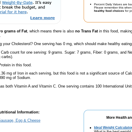
Percent Daily Values are ba
Please remember this when 
healthy food choices
for yo
ro grams of Fat
, which means there is also
no Trans Fat
in this food, making
.
 your Cholesterol? One serving has 0 mg, which should make healthy eating a 
 Carb count for one serving: 9 grams. Sugar: 7 grams, Fiber: 0 grams, and Ne
 carbs).
rotein in this food.
.36 mg of Iron in each serving, but this food is not a significant source of Calc
 390 mg of Sodium.
has both Vitamin A and Vitamin C. One serving contains 100 International Uni
tritional Information:
More Health an
ausage, Egg & Cheese
Ideal Weight Calculato
What is the best weight 