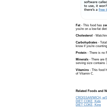
Fat
- This food has
ze
you're on a low-fat diet
Cholesterol
- Watching
Carbohydrates
- Total
know if you're counting
Protein
- There is no P
Minerals
- There are 0
serving size contains
Vitamins
- This food 
of Vitamin C.
Related Foods and Nu
CROISSAN'WICH, w/S
DIET COKE, Kids
DIET COKE, King