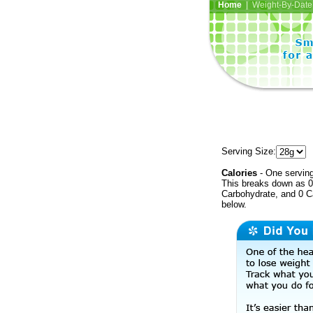
Home
| Weight-By-Date 
Serving Size:
Calories
- One serving
This breaks down as 0 
Carbohydrate, and 0 Ca
below.