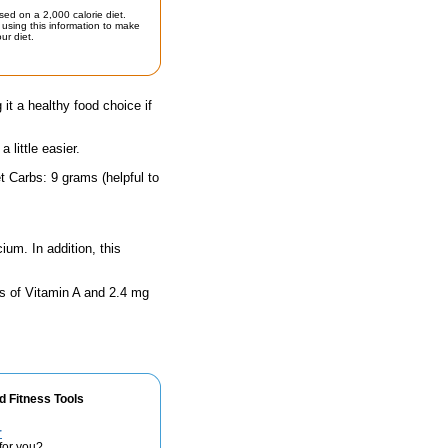
sed on a 2,000 calorie diet.
using this information to make
ur diet.
 it a healthy food choice if
little easier.
t Carbs: 9 grams (helpful to
ium. In addition, this
ts of Vitamin A and 2.4 mg
d Fitness Tools
r
for you?