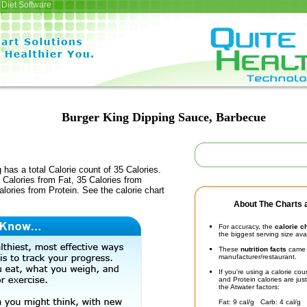
Diet Software
Burger King Dipping Sauce, Barbecue
 has a total Calorie count of 35 Calories.
Calories from Fat, 35 Calories from
lories from Protein. See the calorie chart
About The Charts a
For accuracy, the
calorie c
the biggest serving size ava
These
nutrition facts
came d
manufacturer/restaurant.
If you're using a calorie co
and Protein calories are jus
the Atwater factors:
Fat: 9 cal/g Carb: 4 cal/g 