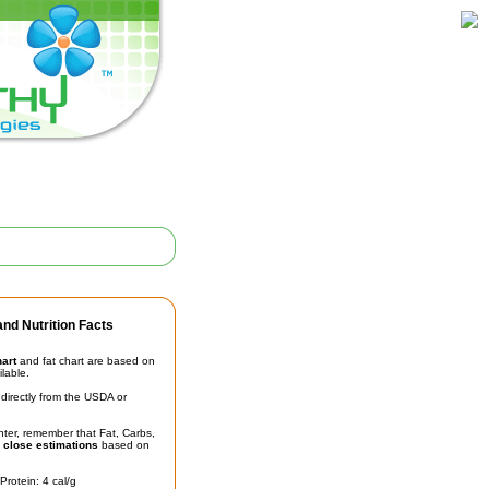
nd Nutrition Facts
hart
and fat chart are based on
ilable.
irectly from the USDA or
unter, remember that Fat, Carbs,
t
close estimations
based on
Protein: 4 cal/g