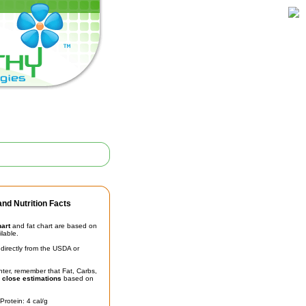
nd Nutrition Facts
hart
and fat chart are based on
ilable.
irectly from the USDA or
unter, remember that Fat, Carbs,
t
close estimations
based on
Protein: 4 cal/g