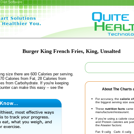
Diet Software
Burger King French Fries, King, Unsalted
ing size there are 600 Calories per serving.
70 Calories from Fat, 28 Calories from
ies from Carbohydrate. If you're keeping
counter can make this easy -- see the
About The Charts a
For accuracy, the
calorie c
the biggest serving size ava
These
nutrition facts
came d
manufacturer/restaurant.
If you're using a calorie co
and Protein calories are jus
the Atwater factors:
Fat: 9 cal/g Carb: 4 cal/g 