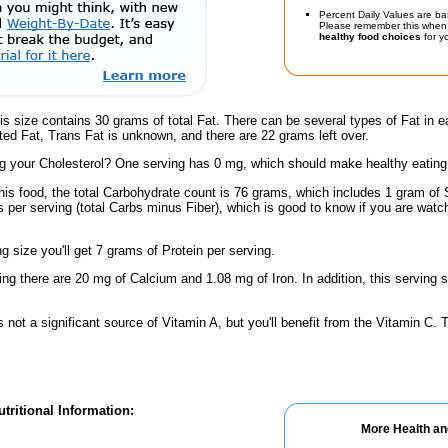
Percent Daily Values are ba
Please remember this when 
healthy food choices
for yo
is size contains 30 grams of total Fat. There can be several types of Fat in e
ed Fat, Trans Fat is unknown, and there are 22 grams left over.
 your Cholesterol? One serving has 0 mg, which should make healthy eating a 
his food, the total Carbohydrate count is 76 grams, which includes 1 gram of 
 per serving (total Carbs minus Fiber), which is good to know if you are watc
ng size you'll get 7 grams of Protein per serving.
ing there are 20 mg of Calcium and 1.08 mg of Iron. In addition, this serving 
s not a significant source of Vitamin A, but you'll benefit from the Vitamin C.
tritional Information:
More Health an