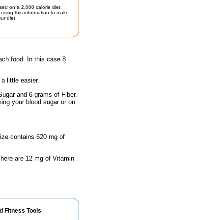
sed on a 2,000 calorie diet.
using this information to make
ur diet.
ach food. In this case 8
little easier.
Sugar and 6 grams of Fiber.
hing your blood sugar or on
size contains 620 mg of
 There are 12 mg of Vitamin
d Fitness Tools