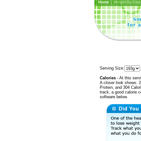
Home
| Weight-By-Date 
Serving Size:
Calories
- At this serv
A closer look shows: 2
Protein, and 304 Calor
track, a good calorie 
software below.