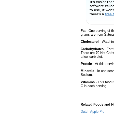
Fat
- One serving of th
grams are from Saturat
Cholesterol
- Watching
Carbohydrates
- For t
There are 70 Net Carbs
a low carb diet.
Protein
- At this servi
Minerals
- In one serv
Sodium.
Vitamins
- This food i
C in each serving.
Related Foods and Nu
Dutch Apple Pie