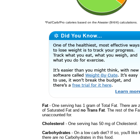
*Fat/Carb/Pro calories based on the Atwater (9/4/4) calculations.
Fat
- One serving has 1 gram of Total Fat. There are 
of Saturated Fat and
no Trans Fat
. The rest of the Fa
unaccounted for.
Cholesterol
- One serving has 50 mg of Cholesterol.
Carbohydrates
- On a low carb diet? If so, you'll like
there are no Carbohydrates in this food.