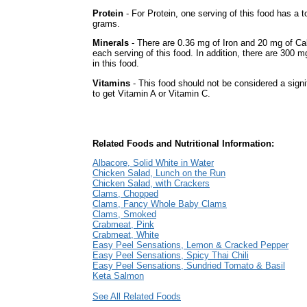
Protein
- For Protein, one serving of this food has a to
grams.
Minerals
- There are 0.36 mg of Iron and 20 mg of Ca
each serving of this food. In addition, there are 300 
in this food.
Vitamins
- This food should not be considered a signi
to get Vitamin A or Vitamin C.
Related Foods and Nutritional Information:
Albacore, Solid White in Water
Chicken Salad, Lunch on the Run
Chicken Salad, with Crackers
Clams, Chopped
Clams, Fancy Whole Baby Clams
Clams, Smoked
Crabmeat, Pink
Crabmeat, White
Easy Peel Sensations, Lemon & Cracked Pepper
Easy Peel Sensations, Spicy Thai Chili
Easy Peel Sensations, Sundried Tomato & Basil
Keta Salmon
See All Related Foods