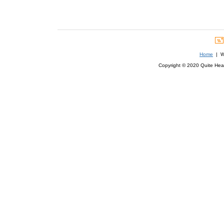
Home
| We
Copyright © 2020 Quite Healt