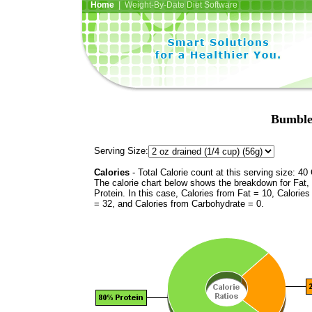
Home
| Weight-By-Date Diet Software
Bumble
Serving Size:
Calories
- Total Calorie count at this serving size: 40 
The calorie chart below shows the breakdown for Fat,
Protein. In this case, Calories from Fat = 10, Calories
= 32, and Calories from Carbohydrate = 0.