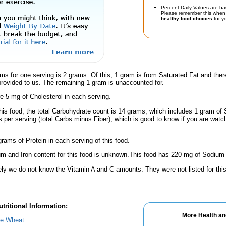
Percent Daily Values are ba
Please remember this when 
healthy food choices
for yo
ms for one serving is 2 grams. Of this, 1 gram is from Saturated Fat and ther
provided to us. The remaining 1 gram is unaccounted for.
e 5 mg of Cholesterol in each serving.
his food, the total Carbohydrate count is 14 grams, which includes 1 gram of 
 per serving (total Carbs minus Fiber), which is good to know if you are watc
rams of Protein in each serving of this food.
m and Iron content for this food is unknown.This food has 220 mg of Sodium 
ely we do not know the Vitamin A and C amounts. They were not listed for this
tritional Information:
More Health an
le Wheat