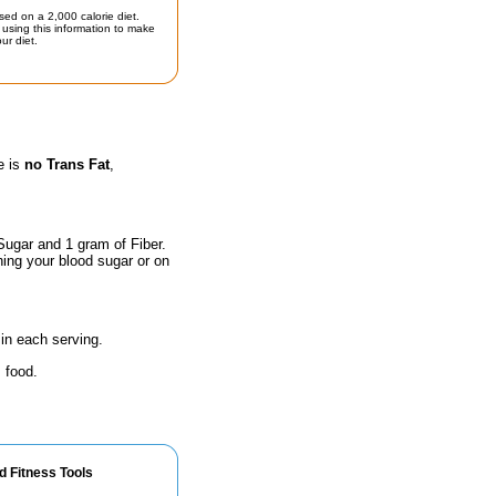
sed on a 2,000 calorie diet.
using this information to make
ur diet.
e is
no Trans Fat
,
Sugar and 1 gram of Fiber.
hing your blood sugar or on
in each serving.
 food.
d Fitness Tools