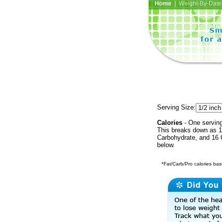
Home
| Weight-By-Date 
Serving Size:
Calories
- One serving
This breaks down as 15
Carbohydrate, and 16 C
below.
*Fat/Carb/Pro calories base