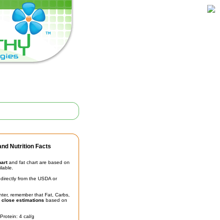
nd Nutrition Facts
hart
and fat chart are based on
ilable.
irectly from the USDA or
unter, remember that Fat, Carbs,
t
close estimations
based on
Protein: 4 cal/g