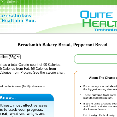
Diet Software
Breadsmith Bakery Bread, Pepperoni Bread
 has a total Calorie count of 90 Calories.
 Calories from Fat, 56 Calories from
alories from Protein. See the calorie chart
About The Charts a
d on the Atwater (9/4/4) calculations.
For accuracy, the
calorie c
the biggest serving size ava
These
nutrition facts
came d
manufacturer/restaurant.
If you're using a calorie co
and Protein calories are jus
the Atwater factors:
Fat: 9 cal/g Carb: 4 cal/g 