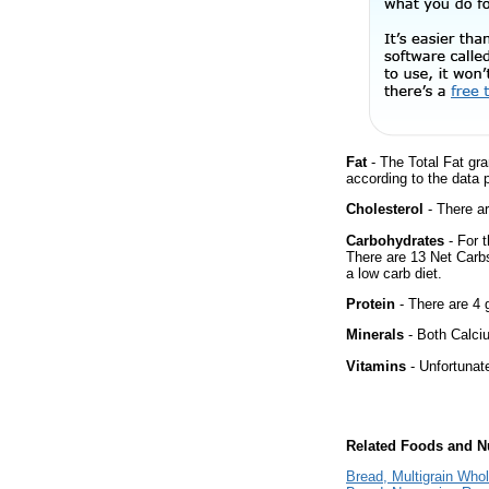
Fat
- The Total Fat gra
according to the data 
Cholesterol
- There ar
Carbohydrates
- For t
There are 13 Net Carbs
a low carb diet.
Protein
- There are 4 g
Minerals
- Both Calciu
Vitamins
- Unfortunat
Related Foods and Nu
Bread, Multigrain Who