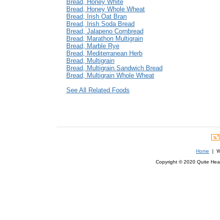
Bread, Honey White
Bread, Honey Whole Wheat
Bread, Irish Oat Bran
Bread, Irish Soda Bread
Bread, Jalapeno Cornbread
Bread, Marathon Multigrain
Bread, Marble Rye
Bread, Mediterranean Herb
Bread, Multigrain
Bread, Multigrain Sandwich Bread
Bread, Multigrain Whole Wheat
See All Related Foods
Home
| We
Copyright © 2020 Quite Healt