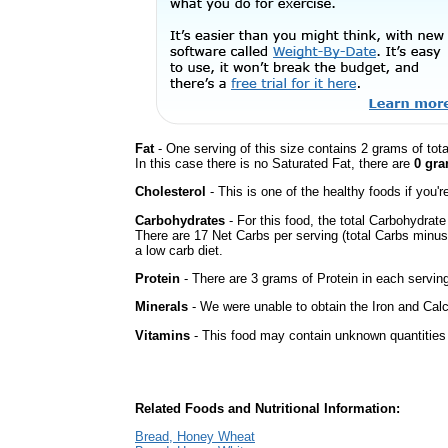
Fat
- One serving of this size contains 2 grams of tot
In this case there is no Saturated Fat, there are
0 gra
Cholesterol
- This is one of the healthy foods if you'
Carbohydrates
- For this food, the total Carbohydrat
There are 17 Net Carbs per serving (total Carbs minus
a low carb diet.
Protein
- There are 3 grams of Protein in each serving
Minerals
- We were unable to obtain the Iron and Calc
Vitamins
- This food may contain unknown quantities o
Related Foods and Nutritional Information:
Bread, Honey Wheat