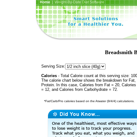
Home
| Weight-By-Date Diet Software
Breadsmith 
Serving Size:
Calories
- Total Calorie count at this serving size: 10
The calorie chart below shows the breakdown for Fat,
Protein. In this case, Calories from Fat = 20, Calories
= 12, and Calories from Carbohydrate = 72.
*Fat/Carb/Pro calories based on the Atwater (9/4/4) calculations.