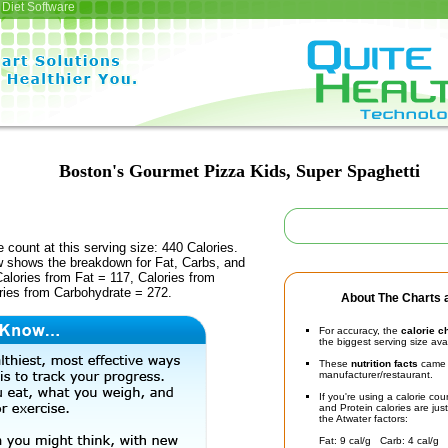
Diet Software
Boston's Gourmet Pizza Kids, Super Spaghetti
e count at this serving size: 440 Calories.
ow shows the breakdown for Fat, Carbs, and
Calories from Fat = 117, Calories from
ries from Carbohydrate = 272.
About The Charts a
For accuracy, the
calorie c
the biggest serving size ava
These
nutrition facts
came d
manufacturer/restaurant.
If you're using a calorie co
and Protein calories are jus
the Atwater factors:
Fat: 9 cal/g Carb: 4 cal/g 