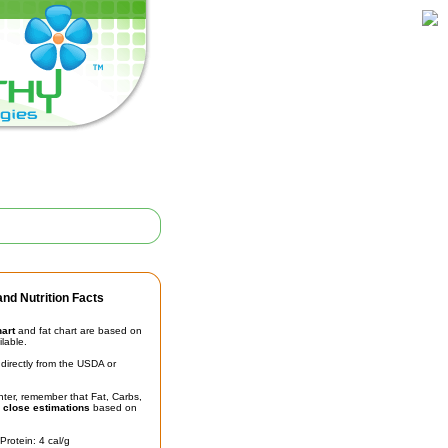
nd Nutrition Facts
hart
and fat chart are based on
ilable.
irectly from the USDA or
unter, remember that Fat, Carbs,
t
close estimations
based on
Protein: 4 cal/g