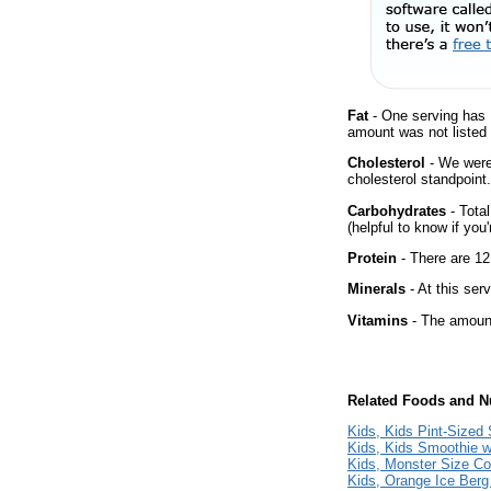
Fat
- One serving has 
amount was not listed 
Cholesterol
- We were 
cholesterol standpoint.
Carbohydrates
- Tota
(helpful to know if you
Protein
- There are 12
Minerals
- At this ser
Vitamins
- The amount
Related Foods and Nu
Kids, Kids Pint-Sized
Kids, Kids Smoothie w
Kids, Monster Size Co
Kids, Orange Ice Ber