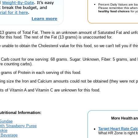
Percent Daily Values are ba
Please remember this when 
healthy food choices
for yo
13 grams of Total Fat. There is an unknown amount of Saturated Fat and unfo
for this food. The rest of the Fat (13 grams) is unaccounted for.
unable to obtain the Cholesterol value for this food, so we can't tell you if thi
l Carb count for one serving: 68 grams. Sugar: Unknown, Fiber: 5 grams, and
're counting carbs).
 grams of Protein in each serving of this food.
ving size the Iron and Calcium amounts could not be obtained (they were not p
s of Vitamin A and Vitamin C are unknown for this food.
tritional Information:
More Health an
 Sundae
ith Strawberry Puree
Target Heart Rate Calc
okie
What HR Zone is right f
g Beverage