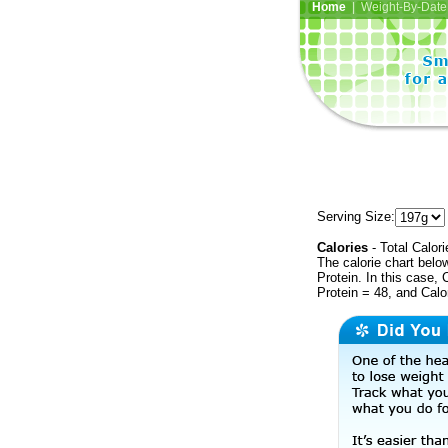
Home
| Weight-By-Date 
Serving Size:
Calories
- Total Calori
The calorie chart bel
Protein. In this case, 
Protein = 48, and Calo