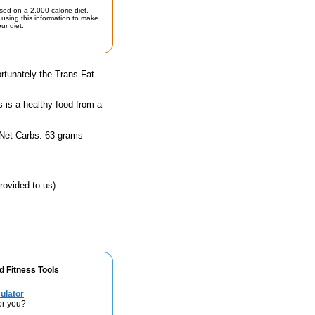
sed on a 2,000 calorie diet.
using this information to make
ur diet.
rtunately the Trans Fat
s is a healthy food from a
 Net Carbs: 63 grams
rovided to us).
d Fitness Tools
ulator
or you?