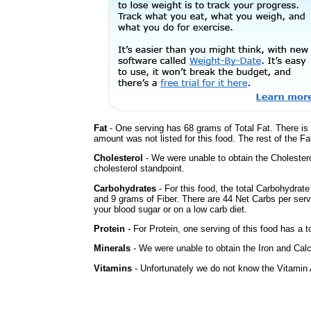
Fat
- One serving has 68 grams of Total Fat. There is
amount was not listed for this food. The rest of the F
Cholesterol
- We were unable to obtain the Cholesterol 
cholesterol standpoint.
Carbohydrates
- For this food, the total Carbohydrat
and 9 grams of Fiber. There are 44 Net Carbs per serv
your blood sugar or on a low carb diet.
Protein
- For Protein, one serving of this food has a t
Minerals
- We were unable to obtain the Iron and Calci
Vitamins
- Unfortunately we do not know the Vitamin 