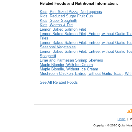
Related Foods and Nutritional Information:
Kids, Pint Sized Pizza, No Toppings
Kids, Reduced Sugar Fruit Cup
Kids, Super Spaghetti
Kids, Worms & Dirt
Lemon Baked Salmon Filet
Lemon Baked Salmon Filet, Entree, without Garlic Toa
Fries
Lemon Baked Salmon Filet, Entree, without Garlic Toa
Seasonal Vegetables
Lemon Baked Salmon Filet, Entree, without Garlic Toa
Spaghetti
Lime and Parmesan Shrimp Skewers
Maple Blondie, With Ice Cream
Maple Blondie, Without Ice Cream
Mushroom Chicken, Entree, without Garlic Toast, With
See All Related Foods
Home
| We
Copyright © 2020 Quite Healt