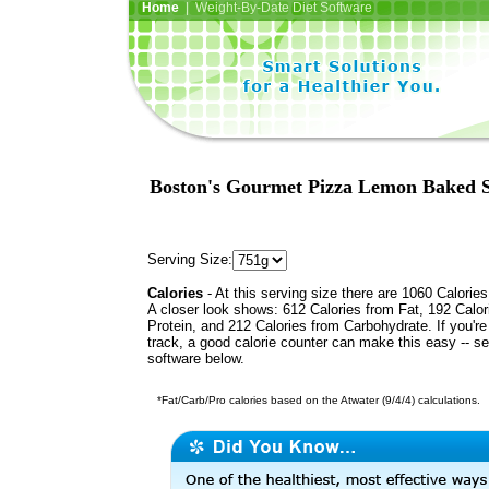
Home
| Weight-By-Date Diet Software
Boston's Gourmet Pizza Lemon Baked Sal
Serving Size:
Calories
- At this serving size there are 1060 Calories
A closer look shows: 612 Calories from Fat, 192 Calor
Protein, and 212 Calories from Carbohydrate. If you'r
track, a good calorie counter can make this easy -- s
software below.
*Fat/Carb/Pro calories based on the Atwater (9/4/4) calculations.