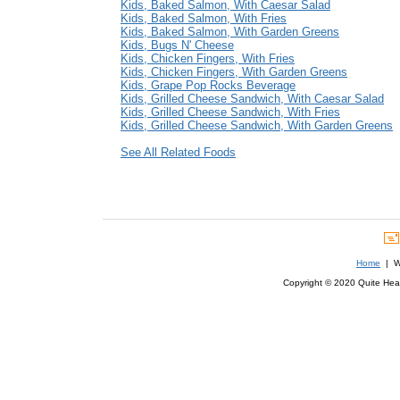
Kids, Baked Salmon, With Caesar Salad
Kids, Baked Salmon, With Fries
Kids, Baked Salmon, With Garden Greens
Kids, Bugs N' Cheese
Kids, Chicken Fingers, With Fries
Kids, Chicken Fingers, With Garden Greens
Kids, Grape Pop Rocks Beverage
Kids, Grilled Cheese Sandwich, With Caesar Salad
Kids, Grilled Cheese Sandwich, With Fries
Kids, Grilled Cheese Sandwich, With Garden Greens
See All Related Foods
Home
| We
Copyright © 2020 Quite Healt