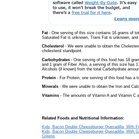
Fat
- One serving of this size contains 16 grams of tot
Saturated Fat is unknown, Trans Fat is unknown, and t
Cholesterol
- We were unable to obtain the Cholesterol 
cholesterol standpoint.
Carbohydrates
- One serving of this food has 18 gra
and 1 gram of Fiber. Also, a serving of this size has 
Alcohols (if known) from the total Carbohydrate amount.
Protein
- For Protein, one serving of this food has a t
Minerals
- We were unable to obtain the Iron and Calci
Vitamins
- The amounts of Vitamin A and Vitamin C ar
Related Foods and Nutritional Information:
Kids, Bacon Double Cheeseburger Quesadilla, With Fr
Kids, Bacon Double Cheeseburger Quesadilla, With G
Greens