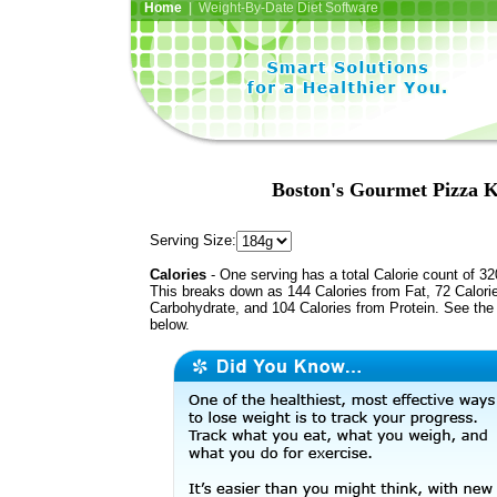
Home
| Weight-By-Date Diet Software
Boston's Gourmet Pizza K
Serving Size:
Calories
- One serving has a total Calorie count of 32
This breaks down as 144 Calories from Fat, 72 Calori
Carbohydrate, and 104 Calories from Protein. See the 
below.