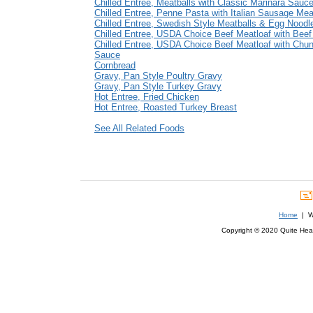
Chilled Entree, Meatballs with Classic Marinara Sauc
Chilled Entree, Penne Pasta with Italian Sausage Me
Chilled Entree, Swedish Style Meatballs & Egg Noodl
Chilled Entree, USDA Choice Beef Meatloaf with Bee
Chilled Entree, USDA Choice Beef Meatloaf with Chu
Sauce
Cornbread
Gravy, Pan Style Poultry Gravy
Gravy, Pan Style Turkey Gravy
Hot Entree, Fried Chicken
Hot Entree, Roasted Turkey Breast
See All Related Foods
Home
| We
Copyright © 2020 Quite Healt