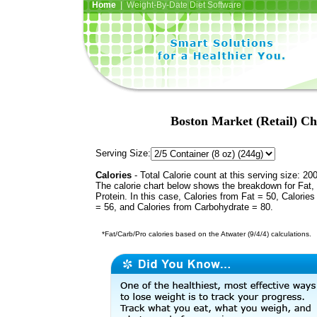
Home
| Weight-By-Date Diet Software
Boston Market (Retail) Ch
Serving Size:
Calories
- Total Calorie count at this serving size: 20
The calorie chart below shows the breakdown for Fat,
Protein. In this case, Calories from Fat = 50, Calories
= 56, and Calories from Carbohydrate = 80.
*Fat/Carb/Pro calories based on the Atwater (9/4/4) calculations.