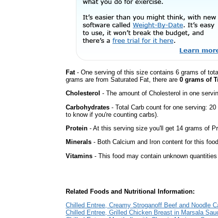
Fat
- One serving of this size contains 6 grams of tota
grams are from Saturated Fat, there are
0 grams of T
Cholesterol
- The amount of Cholesterol in one servi
Carbohydrates
- Total Carb count for one serving: 2
to know if you're counting carbs).
Protein
- At this serving size you'll get 14 grams of Pr
Minerals
- Both Calcium and Iron content for this fo
Vitamins
- This food may contain unknown quantities o
Related Foods and Nutritional Information:
Chilled Entree, Creamy Stroganoff Beef and Noodle C
Chilled Entree, Grilled Chicken Breast in Marsala Sau