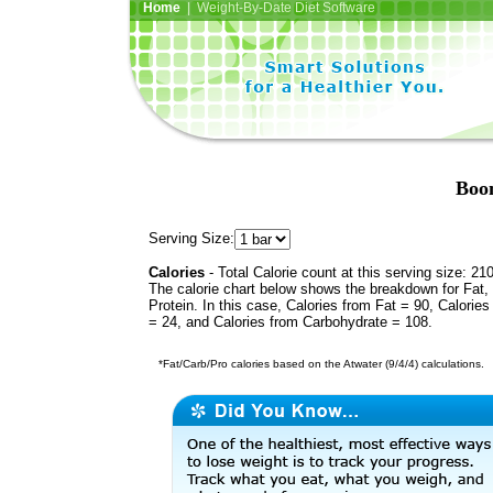
Home
| Weight-By-Date Diet Software
Boo
Serving Size:
Calories
- Total Calorie count at this serving size: 21
The calorie chart below shows the breakdown for Fat,
Protein. In this case, Calories from Fat = 90, Calories
= 24, and Calories from Carbohydrate = 108.
*Fat/Carb/Pro calories based on the Atwater (9/4/4) calculations.