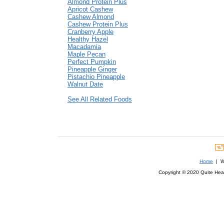
Almond Protein Plus
Apricot Cashew
Cashew Almond
Cashew Protein Plus
Cranberry Apple
Healthy Hazel
Macadamia
Maple Pecan
Perfect Pumpkin
Pineapple Ginger
Pistachio Pineapple
Walnut Date
See All Related Foods
Home
| We
Copyright © 2020 Quite Healt