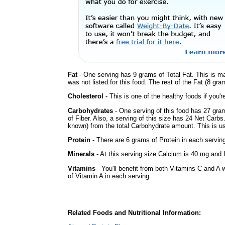
Fat
- One serving has 9 grams of Total Fat. This is m
was not listed for this food. The rest of the Fat (8 gr
Cholesterol
- This is one of the healthy foods if you'
Carbohydrates
- One serving of this food has 27 gra
of Fiber. Also, a serving of this size has 24 Net Carbs
known) from the total Carbohydrate amount. This is use
Protein
- There are 6 grams of Protein in each serving
Minerals
- At this serving size Calcium is 40 mg and I
Vitamins
- You'll benefit from both Vitamins C and A 
of Vitamin A in each serving.
Related Foods and Nutritional Information: