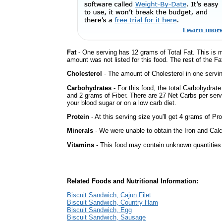
Fat
- One serving has 12 grams of Total Fat. This is 
amount was not listed for this food. The rest of the Fa
Cholesterol
- The amount of Cholesterol in one servin
Carbohydrates
- For this food, the total Carbohydrat
and 2 grams of Fiber. There are 27 Net Carbs per serv
your blood sugar or on a low carb diet.
Protein
- At this serving size you'll get 4 grams of Pro
Minerals
- We were unable to obtain the Iron and Calc
Vitamins
- This food may contain unknown quantities o
Related Foods and Nutritional Information:
Biscuit Sandwich, Cajun Filet
Biscuit Sandwich, Country Ham
Biscuit Sandwich, Egg
Biscuit Sandwich, Sausage