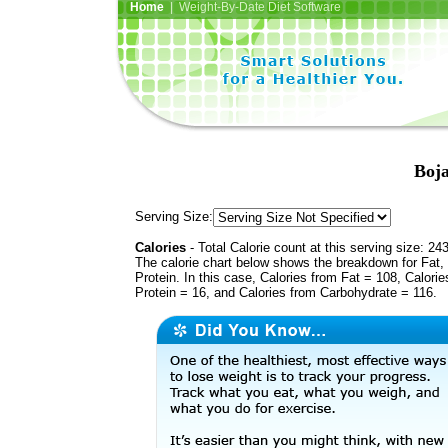
Home
| Weight-By-Date Diet Software
Boja
Serving Size:
Calories
- Total Calorie count at this serving size: 24
The calorie chart below shows the breakdown for Fat,
Protein. In this case, Calories from Fat = 108, Calorie
Protein = 16, and Calories from Carbohydrate = 116.