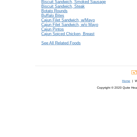
Biscuit Sandwich, Smoked Sausage
Biscuit Sandwich, Steak
Botato Rounds
Buffalo Bites
Cajun Filet Sandwich, w/Mayo
Cajun Filet Sandwich, w/o Mayo
Cajun Pintos
Cajun Spiced Chicken, Breast
See All Related Foods
Home
| We
Copyright © 2020 Quite Healt