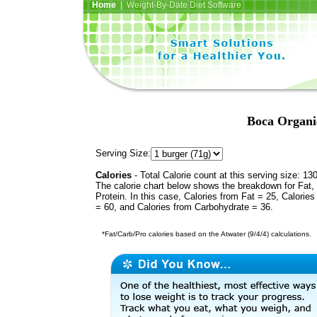
Home
| Weight-By-Date Diet Software
Boca Organi
Serving Size:
Calories
- Total Calorie count at this serving size: 13
The calorie chart below shows the breakdown for Fat,
Protein. In this case, Calories from Fat = 25, Calories
= 60, and Calories from Carbohydrate = 36.
*Fat/Carb/Pro calories based on the Atwater (9/4/4) calculations.