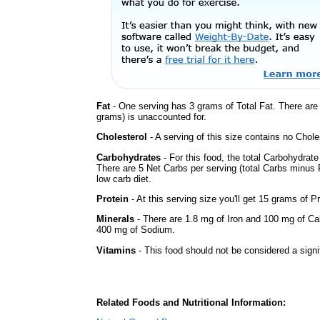
Fat
- One serving has 3 grams of Total Fat. There ar
grams) is unaccounted for.
Cholesterol
- A serving of this size contains no Choles
Carbohydrates
- For this food, the total Carbohydrat
There are 5 Net Carbs per serving (total Carbs minus F
low carb diet.
Protein
- At this serving size you'll get 15 grams of Pr
Minerals
- There are 1.8 mg of Iron and 100 mg of Calc
400 mg of Sodium.
Vitamins
- This food should not be considered a signi
Related Foods and Nutritional Information: