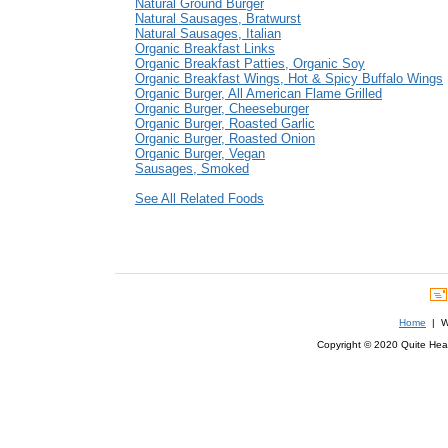
Natural Ground Burger
Natural Sausages, Bratwurst
Natural Sausages, Italian
Organic Breakfast Links
Organic Breakfast Patties, Organic Soy
Organic Breakfast Wings, Hot & Spicy Buffalo Wings
Organic Burger, All American Flame Grilled
Organic Burger, Cheeseburger
Organic Burger, Roasted Garlic
Organic Burger, Roasted Onion
Organic Burger, Vegan
Sausages, Smoked
See All Related Foods
Home
| We
Copyright © 2020 Quite Healt