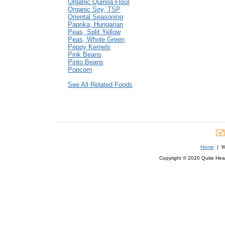
Organic Quinoa Flour
Organic Soy, TSP
Oriental Seasoning
Paprika, Hungarian
Peas, Split Yellow
Peas, Whole Green
Peppy Kernels
Pink Beans
Pinto Beans
Popcorn
See All Related Foods
Home
| We
Copyright © 2020 Quite Healt