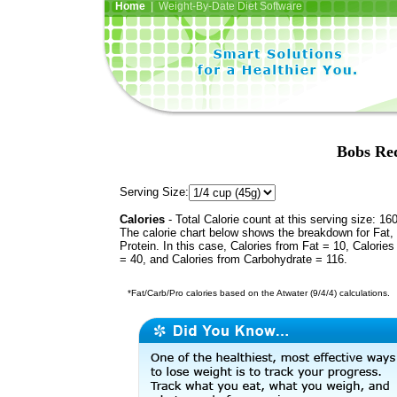
Home
| Weight-By-Date Diet Software
Bobs Red
Serving Size:
Calories
- Total Calorie count at this serving size: 16
The calorie chart below shows the breakdown for Fat,
Protein. In this case, Calories from Fat = 10, Calories
= 40, and Calories from Carbohydrate = 116.
*Fat/Carb/Pro calories based on the Atwater (9/4/4) calculations.