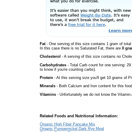
Fat
- One serving of this size contains 1 gram of tota
In this case there is no Saturated Fat, there are
0 gra
Cholesterol
- A serving of this size contains no Choles
Carbohydrates
- Total Carb count for one serving: 2
to know if you're counting carbs).
Protein
- At this serving size you'll get 10 grams of Pr
Minerals
- Both Calcium and Iron content for this fo
Vitamins
- Unfortunately we do not know the Vitamin 
Related Foods and Nutritional Information:
Organic High Fiber Pancake Mix
Organic Pumpernickel Dark Rye Meal