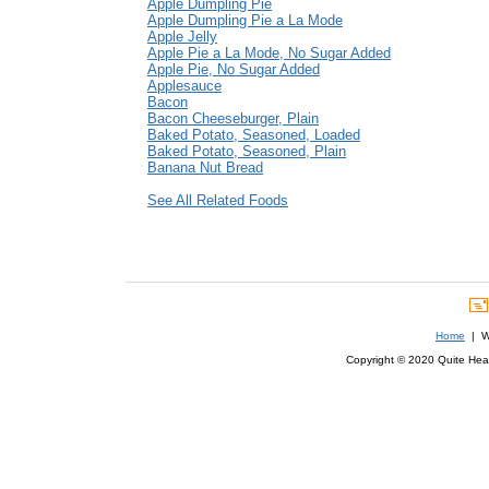
Apple Dumpling Pie
Apple Dumpling Pie a La Mode
Apple Jelly
Apple Pie a La Mode, No Sugar Added
Apple Pie, No Sugar Added
Applesauce
Bacon
Bacon Cheeseburger, Plain
Baked Potato, Seasoned, Loaded
Baked Potato, Seasoned, Plain
Banana Nut Bread
See All Related Foods
Home
| We
Copyright © 2020 Quite Healt