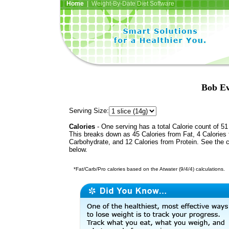
Home
| Weight-By-Date Diet Software
Bob Ev
Serving Size:
Calories
- One serving has a total Calorie count of 51
This breaks down as 45 Calories from Fat, 4 Calories
Carbohydrate, and 12 Calories from Protein. See the c
below.
*Fat/Carb/Pro calories based on the Atwater (9/4/4) calculations.