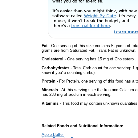
Fat
- One serving of this size contains 5 grams of tota
grams are from Saturated Fat, Trans Fat is unknown, a
Cholesterol
- One serving has 15 mg of Cholesterol.
Carbohydrates
- Total Carb count for one serving: 1 
know if you're counting carbs).
Protein
- For Protein, one serving of this food has a t
Minerals
- At this serving size the Iron and Calcium 
has 238 mg of Sodium in each serving.
Vitamins
- This food may contain unknown quantities o
Related Foods and Nutritional Information:
Apple Butter