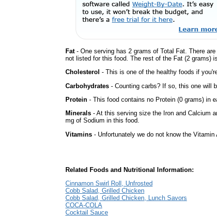
Fat
- One serving has 2 grams of Total Fat. There are
not listed for this food. The rest of the Fat (2 grams) 
Cholesterol
- This is one of the healthy foods if you'
Carbohydrates
- Counting carbs? If so, this one will
Protein
- This food contains no Protein (0 grams) in e
Minerals
- At this serving size the Iron and Calcium 
mg of Sodium in this food.
Vitamins
- Unfortunately we do not know the Vitamin 
Related Foods and Nutritional Information:
Cinnamon Swirl Roll, Unfrosted
Cobb Salad, Grilled Chicken
Cobb Salad, Grilled Chicken, Lunch Savors
COCA-COLA
Cocktail Sauce