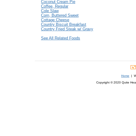
Coconut Cream Pie
Coffee, Regular
Cole Slaw
Corn, Buttered Sweet
Cottage Cheese
Country Biscuit Breakfast
Country Fried Steak w/ Gravy
See All Related Foods
Home
| We
Copyright © 2020 Quite Healt