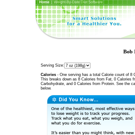
Home
| Weight-By-Date Diet Software
Bob 
Serving Size:
Calories
- One serving has a total Calorie count of 8 
This breaks down as 8 Calories from Fat, 0 Calories 
Carbohydrate, and 0 Calories from Protein. See the ca
below.