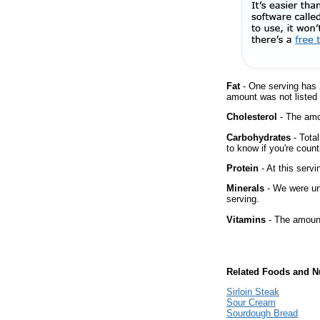
Fat
- One serving has 
amount was not listed 
Cholesterol
- The amou
Carbohydrates
- Tota
to know if you're count
Protein
- At this servi
Minerals
- We were una
serving.
Vitamins
- The amount
Related Foods and Nu
Sirloin Steak
Sour Cream
Sourdough Bread