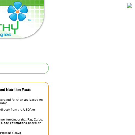
nd Nutrition Facts
hart
and fat chart are based on
ilable.
irectly from the USDA or
unter, remember that Fat, Carbs,
t
close estimations
based on
Protein: 4 cal/g