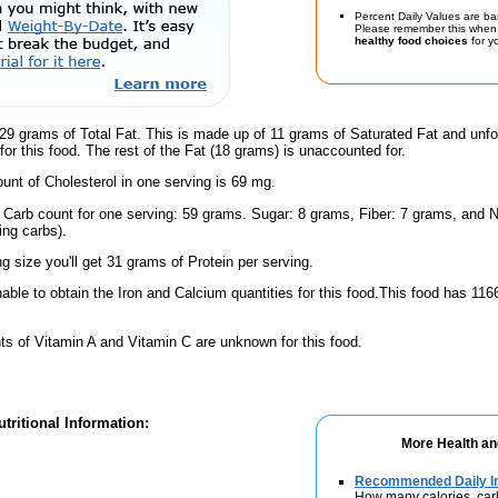
Percent Daily Values are ba
Please remember this when 
healthy food choices
for yo
29 grams of Total Fat. This is made up of 11 grams of Saturated Fat and unfo
for this food. The rest of the Fat (18 grams) is unaccounted for.
nt of Cholesterol in one serving is 69 mg.
l Carb count for one serving: 59 grams. Sugar: 8 grams, Fiber: 7 grams, and N
ing carbs).
ng size you'll get 31 grams of Protein per serving.
ble to obtain the Iron and Calcium quantities for this food.This food has 11
s of Vitamin A and Vitamin C are unknown for this food.
tritional Information:
More Health an
Recommended Daily In
How many calories, car