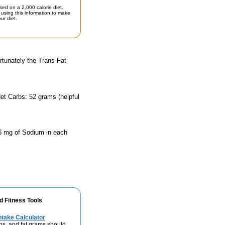
sed on a 2,000 calorie diet.
using this information to make
ur diet.
rtunately the Trans Fat
et Carbs: 52 grams (helpful
66 mg of Sodium in each
d Fitness Tools
take Calculator
bs, and fat grams should