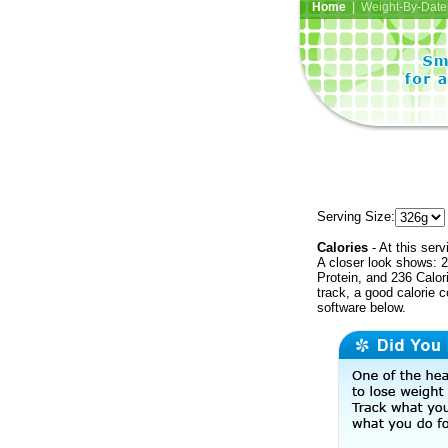
Home
| Weight-By-Date 
Serving Size:
Calories
- At this serv
A closer look shows: 2
Protein, and 236 Calor
track, a good calorie 
software below.