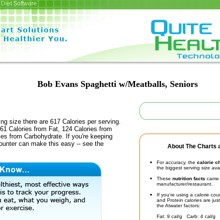
Diet Software
Bob Evans Spaghetti w/Meatballs, Seniors
ing size there are 617 Calories per serving.
61 Calories from Fat, 124 Calories from
ies from Carbohydrate. If you're keeping
counter can make this easy -- see the
About The Charts a
For accuracy, the
calorie c
the biggest serving size ava
These
nutrition facts
came d
manufacturer/restaurant.
If you're using a calorie co
and Protein calories are jus
the Atwater factors:
Fat: 9 cal/g Carb: 4 cal/g 