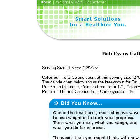
Home
| Weight-By-Date Diet Software
Bob Evans Catf
Serving Size:
Calories
- Total Calorie count at this serving size: 27
The calorie chart below shows the breakdown for Fat,
Protein. In this case, Calories from Fat = 171, Calorie
Protein = 88, and Calories from Carbohydrate = 16.