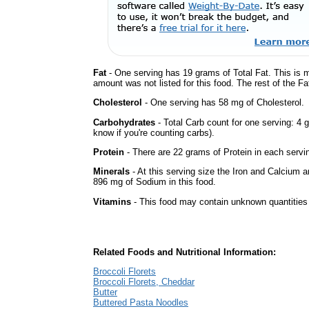
Fat
- One serving has 19 grams of Total Fat. This is 
amount was not listed for this food. The rest of the F
Cholesterol
- One serving has 58 mg of Cholesterol.
Carbohydrates
- Total Carb count for one serving: 4 
know if you're counting carbs).
Protein
- There are 22 grams of Protein in each servin
Minerals
- At this serving size the Iron and Calcium 
896 mg of Sodium in this food.
Vitamins
- This food may contain unknown quantities o
Related Foods and Nutritional Information:
Broccoli Florets
Broccoli Florets, Cheddar
Butter
Buttered Pasta Noodles