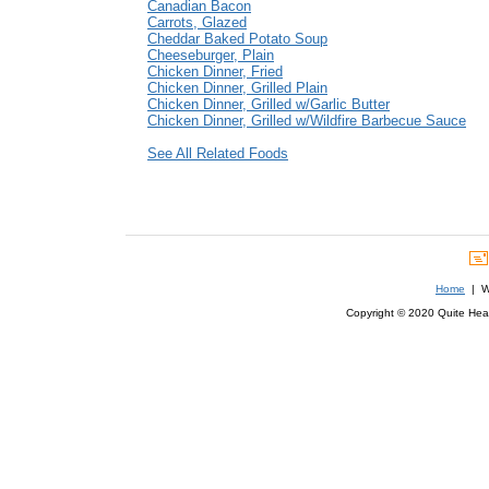
Canadian Bacon
Carrots, Glazed
Cheddar Baked Potato Soup
Cheeseburger, Plain
Chicken Dinner, Fried
Chicken Dinner, Grilled Plain
Chicken Dinner, Grilled w/Garlic Butter
Chicken Dinner, Grilled w/Wildfire Barbecue Sauce
See All Related Foods
Home
| We
Copyright © 2020 Quite Healt