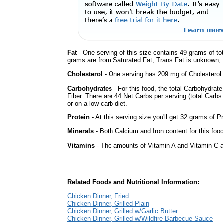
Fat
- One serving of this size contains 49 grams of tot
grams are from Saturated Fat, Trans Fat is unknown, a
Cholesterol
- One serving has 209 mg of Cholesterol.
Carbohydrates
- For this food, the total Carbohydra
Fiber. There are 44 Net Carbs per serving (total Carbs
or on a low carb diet.
Protein
- At this serving size you'll get 32 grams of Pr
Minerals
- Both Calcium and Iron content for this fo
Vitamins
- The amounts of Vitamin A and Vitamin C ar
Related Foods and Nutritional Information:
Chicken Dinner, Fried
Chicken Dinner, Grilled Plain
Chicken Dinner, Grilled w/Garlic Butter
Chicken Dinner, Grilled w/Wildfire Barbecue Sauce