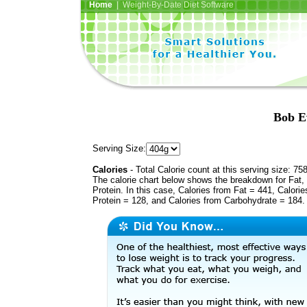
Home
| Weight-By-Date Diet Software
Bob E
Serving Size:
Calories
- Total Calorie count at this serving size: 75
The calorie chart below shows the breakdown for Fat,
Protein. In this case, Calories from Fat = 441, Calorie
Protein = 128, and Calories from Carbohydrate = 184.