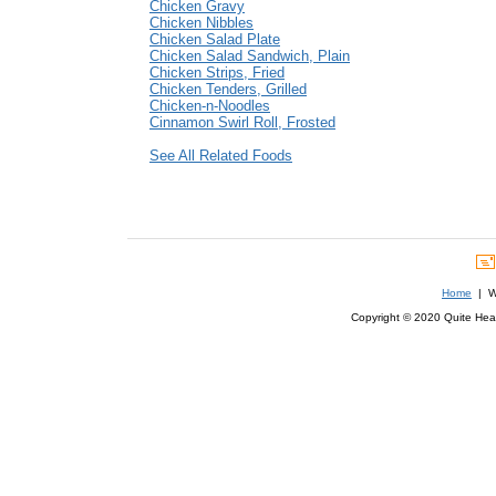
Chicken Gravy
Chicken Nibbles
Chicken Salad Plate
Chicken Salad Sandwich, Plain
Chicken Strips, Fried
Chicken Tenders, Grilled
Chicken-n-Noodles
Cinnamon Swirl Roll, Frosted
See All Related Foods
Home
| We
Copyright © 2020 Quite Healt