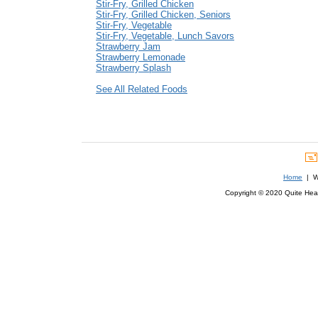
Stir-Fry, Grilled Chicken
Stir-Fry, Grilled Chicken, Seniors
Stir-Fry, Vegetable
Stir-Fry, Vegetable, Lunch Savors
Strawberry Jam
Strawberry Lemonade
Strawberry Splash
See All Related Foods
Home
| We
Copyright © 2020 Quite Healt