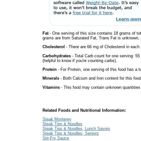
Fat
- One serving of this size contains 18 grams of tot
grams are from Saturated Fat, Trans Fat is unknown, a
Cholesterol
- There are 66 mg of Cholesterol in each 
Carbohydrates
- Total Carb count for one serving: 5
(helpful to know if you're counting carbs).
Protein
- For Protein, one serving of this food has a t
Minerals
- Both Calcium and Iron content for this fo
Vitamins
- This food may contain unknown quantities o
Related Foods and Nutritional Information:
Steak Monterey
Steak Tips & Noodles
Steak Tips & Noodles, Lunch Savors
Steak Tips & Noodles, Seniors
Stir-Fry Sauce