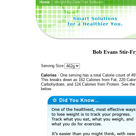
Home
| Weight-By-Date Diet Software
Bob Evans Stir-Fr
Serving Size:
Calories
- One serving has a total Calorie count of 49
This breaks down as 162 Calories from Fat, 220 Calor
Carbohydrate, and 124 Calories from Protein. See the 
below.