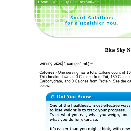
Home
| Weight-By-Date Diet Software
Blue Sky N
Serving Size:
Calories
- One serving has a total Calorie count of 13
This breaks down as 0 Calories from Fat, 130 Calorie
Carbohydrate, and 0 Calories from Protein. See the ca
below.