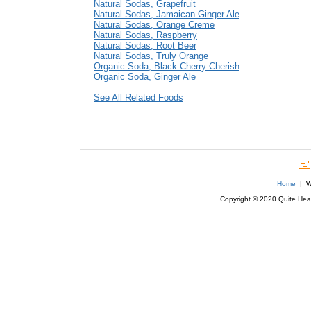
Natural Sodas, Grapefruit
Natural Sodas, Jamaican Ginger Ale
Natural Sodas, Orange Creme
Natural Sodas, Raspberry
Natural Sodas, Root Beer
Natural Sodas, Truly Orange
Organic Soda, Black Cherry Cherish
Organic Soda, Ginger Ale
See All Related Foods
Home
| We
Copyright © 2020 Quite Healt