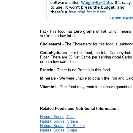
Fat
- This food has
zero grams of Fat
, which means 
you're on a low-fat diet.
Cholesterol
- The Cholesterol for this food is unknown
Carbohydrates
- For this food, the total Carbohydrat
Fiber. There are 35 Net Carbs per serving (total Carbs
or on a low carb diet.
Protein
- There is no Protein in this food.
Minerals
- We were unable to obtain the Iron and Calc
Vitamins
- This food may contain unknown quantities o
Related Foods and Nutritional Information:
Natural Sodas, Cola
Natural Sodas, Cream
Natural Sodas, Dr. Becker
Natural Sodas, Grape