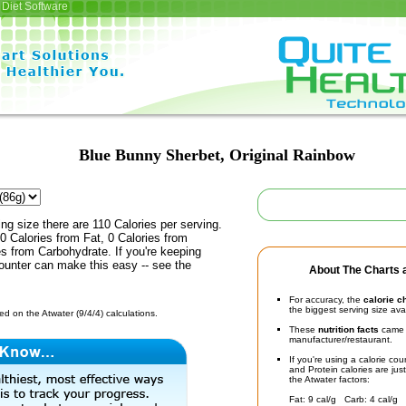
Diet Software
Blue Bunny Sherbet, Original Rainbow
ing size there are 110 Calories per serving.
0 Calories from Fat, 0 Calories from
es from Carbohydrate. If you're keeping
counter can make this easy -- see the
About The Charts a
For accuracy, the
calorie c
the biggest serving size ava
d on the Atwater (9/4/4) calculations.
These
nutrition facts
came d
manufacturer/restaurant.
If you're using a calorie co
and Protein calories are jus
the Atwater factors:
Fat: 9 cal/g Carb: 4 cal/g 