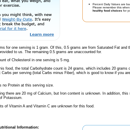
Percent Daily Values are ba
Please remember this when 
healthy food choices
for yo
ms for one serving is 1 gram. Of this, 0.5 grams are from Saturated Fat and 
provided to us. The remaining 0.5 grams are unaccounted for.
nt of Cholesterol in one serving is 5 mg.
his food, the total Carbohydrate count is 24 grams, which includes 20 grams 
t Carbs per serving (total Carbs minus Fiber), which is good to know if you ar
 no Protein at this serving size.
ing there are 20 mg of Calcium, but Iron content is unknown. In addition, this
of Potassium.
s of Vitamin A and Vitamin C are unknown for this food.
tritional Information: