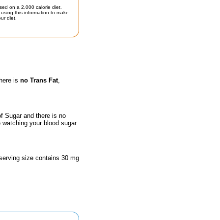
sed on a 2,000 calorie diet.
using this information to make
ur diet.
there is
no Trans Fat
,
of Sugar and there is no
e watching your blood sugar
 serving size contains 30 mg