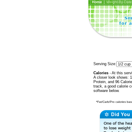
Home
| Weight-By-Date 
Serving Size:
Calories
- At this serv
A closer look shows: 1
Protein, and 96 Calori
track, a good calorie 
software below.
*Fat/Carb/Pro calories base