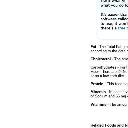
Fat
- The Total Fat gra
according to the data 
Cholesterol
- The amou
Carbohydrates
- For t
Fiber. There are 24 Ne
or on a low carb diet.
Protein
- This food has
Minerals
- In one serv
of Sodium and 55 mg 
Vitamins
- The amount
Related Foods and Nu