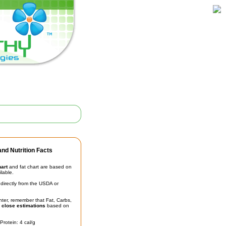
nd Nutrition Facts
hart
and fat chart are based on
ilable.
irectly from the USDA or
unter, remember that Fat, Carbs,
t
close estimations
based on
Protein: 4 cal/g