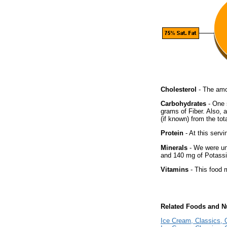
Cholesterol
- The amou
Carbohydrates
- One 
grams of Fiber. Also, 
(if known) from the tot
Protein
- At this servi
Minerals
- We were una
and 140 mg of Potass
Vitamins
- This food m
Related Foods and Nu
Ice Cream, Classics, O