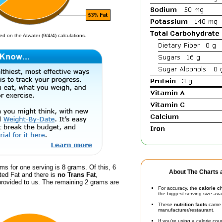
d on the Atwater (9/4/4) calculations.
ms for one serving is 8 grams. Of this, 6
About The Charts a
ted Fat and there is
no Trans Fat
,
provided to us. The remaining 2 grams are
For accuracy, the
calorie c
the biggest serving size ava
These
nutrition facts
came d
manufacturer/restaurant.
If you're using a calorie co