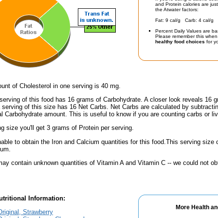
and Protein calories are jus
the Atwater factors:
Fat: 9 cal/g Carb: 4 cal/g 
Percent Daily Values are ba
Please remember this when 
healthy food choices
for yo
nt of Cholesterol in one serving is 40 mg.
serving of this food has 16 grams of Carbohydrate. A closer look reveals 16 
a serving of this size has 16 Net Carbs. Net Carbs are calculated by subtract
al Carbohydrate amount. This is useful to know if you are counting carbs or liv
ng size you'll get 3 grams of Protein per serving.
ble to obtain the Iron and Calcium quantities for this food.This serving siz
ium.
ay contain unknown quantities of Vitamin A and Vitamin C -- we could not obt
tritional Information:
More Health an
riginal, Strawberry