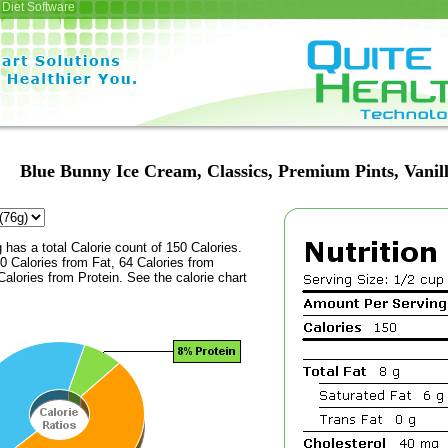
Diet Software
Blue Bunny Ice Cream, Classics, Premium Pints, Vanil
 has a total Calorie count of 150 Calories.
 Calories from Fat, 64 Calories from
alories from Protein. See the calorie chart