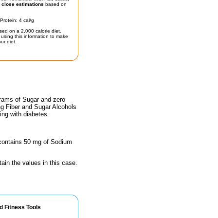
t
close estimations
based on
Protein: 4 cal/g
sed on a 2,000 calorie diet.
using this information to make
ur diet.
grams of Sugar and zero
ing Fiber and Sugar Alcohols
ing with diabetes.
e contains 50 mg of Sodium
ain the values in this case.
d Fitness Tools