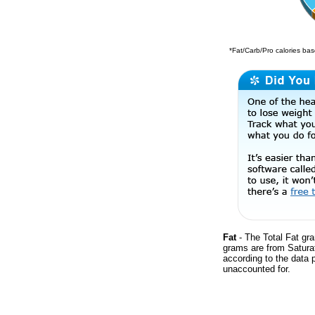
*Fat/Carb/Pro calories base
Fat
- The Total Fat gra
grams are from Satura
according to the data 
unaccounted for.