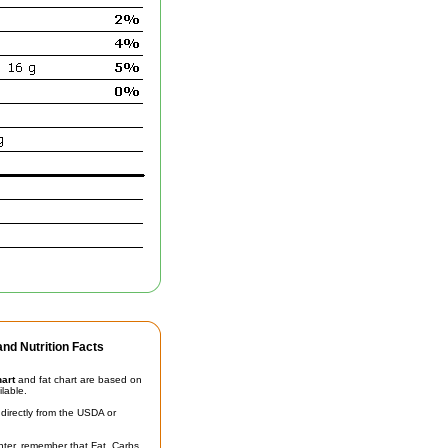
nd Nutrition Facts
hart
and fat chart are based on
ilable.
irectly from the USDA or
unter, remember that Fat, Carbs,