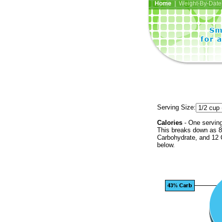
Home
| Weight-By-Date 
Serving Size:
Calories
- One serving
This breaks down as 80
Carbohydrate, and 12 C
below.