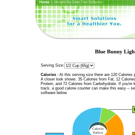
Home
| Weight-By-Date Diet Software
Blue Bunny Light
Serving Size:
Calories
- At this serving size there are 120 Calories 
A closer look shows: 35 Calories from Fat, 12 Calorie
Protein, and 72 Calories from Carbohydrate. If you're 
track, a good calorie counter can make this easy -- s
software below.