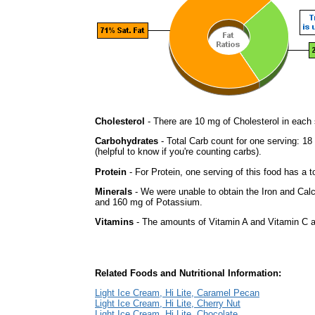
Cholesterol
- There are 10 mg of Cholesterol in each 
Carbohydrates
- Total Carb count for one serving: 1
(helpful to know if you're counting carbs).
Protein
- For Protein, one serving of this food has a t
Minerals
- We were unable to obtain the Iron and Calc
and 160 mg of Potassium.
Vitamins
- The amounts of Vitamin A and Vitamin C ar
Related Foods and Nutritional Information:
Light Ice Cream, Hi Lite, Caramel Pecan
Light Ice Cream, Hi Lite, Cherry Nut
Light Ice Cream, Hi Lite, Chocolate