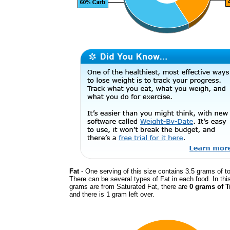
Fat
- One serving of this size contains 3.5 grams of to
There can be several types of Fat in each food. In thi
grams are from Saturated Fat, there are
0 grams of T
and there is 1 gram left over.