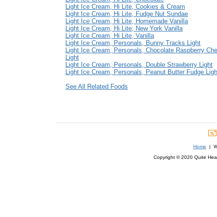
Light Ice Cream, Hi Lite, Cookies & Cream
Light Ice Cream, Hi Lite, Fudge Nut Sundae
Light Ice Cream, Hi Lite, Homemade Vanilla
Light Ice Cream, Hi Lite, New York Vanilla
Light Ice Cream, Hi Lite, Vanilla
Light Ice Cream, Personals, Bunny Tracks Light
Light Ice Cream, Personals, Chocolate Raspberry Ch
Light
Light Ice Cream, Personals, Double Strawberry Light
Light Ice Cream, Personals, Peanut Butter Fudge Ligh
See All Related Foods
Home
| We
Copyright © 2020 Quite Healt