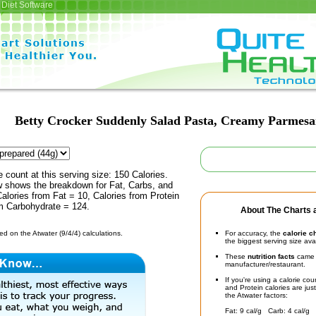
Diet Software
Betty Crocker Suddenly Salad Pasta, Creamy Parmes
e count at this serving size: 150 Calories.
ow shows the breakdown for Fat, Carbs, and
Calories from Fat = 10, Calories from Protein
om Carbohydrate = 124.
About The Charts a
d on the Atwater (9/4/4) calculations.
For accuracy, the
calorie c
the biggest serving size ava
These
nutrition facts
came d
manufacturer/restaurant.
If you're using a calorie co
and Protein calories are jus
the Atwater factors:
Fat: 9 cal/g Carb: 4 cal/g 