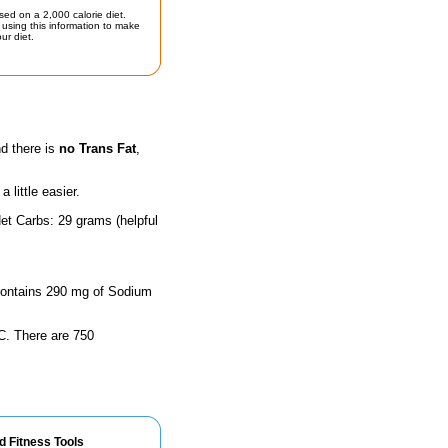
sed on a 2,000 calorie diet.
using this information to make
ur diet.
nd there is
no Trans Fat
,
little easier.
et Carbs: 29 grams (helpful
e contains 290 mg of Sodium
n C. There are 750
d Fitness Tools