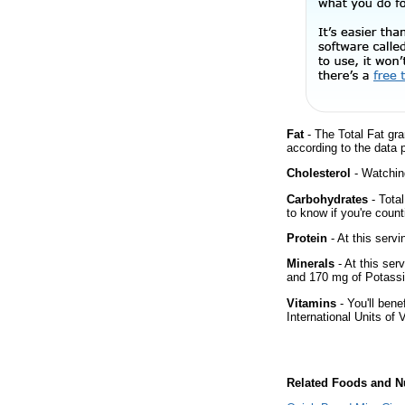
Fat
- The Total Fat gra
according to the data 
Cholesterol
- Watching
Carbohydrates
- Tota
to know if you're count
Protein
- At this servi
Minerals
- At this ser
and 170 mg of Potass
Vitamins
- You'll bene
International Units of 
Related Foods and Nu