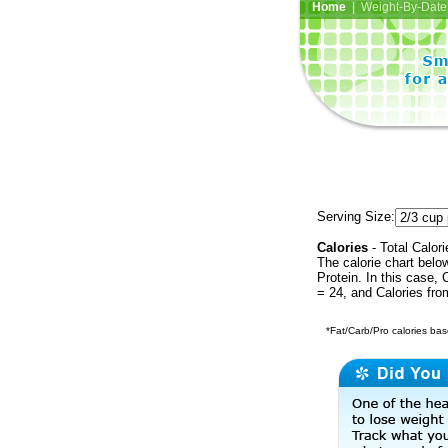
Home
| Weight-By-Date 
Serving Size:
Calories
- Total Calori
The calorie chart bel
Protein. In this case, 
= 24, and Calories fr
*Fat/Carb/Pro calories base