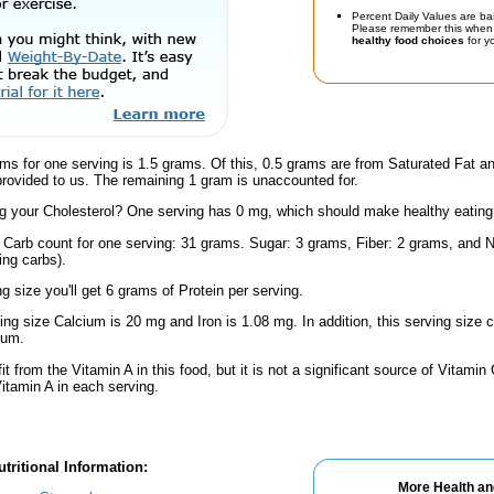
Percent Daily Values are ba
Please remember this when 
healthy food choices
for yo
ms for one serving is 1.5 grams. Of this, 0.5 grams are from Saturated Fat a
provided to us. The remaining 1 gram is unaccounted for.
 your Cholesterol? One serving has 0 mg, which should make healthy eating a 
l Carb count for one serving: 31 grams. Sugar: 3 grams, Fiber: 2 grams, and N
ing carbs).
ng size you'll get 6 grams of Protein per serving.
ving size Calcium is 20 mg and Iron is 1.08 mg. In addition, this serving siz
ium.
fit from the Vitamin A in this food, but it is not a significant source of Vitami
Vitamin A in each serving.
tritional Information:
More Health an