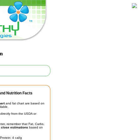
an
nd Nutrition Facts
hart
and fat chart are based on
ilable.
irectly from the USDA or
unter, remember that Fat, Carbs,
t
close estimations
based on
Protein: 4 cal/g