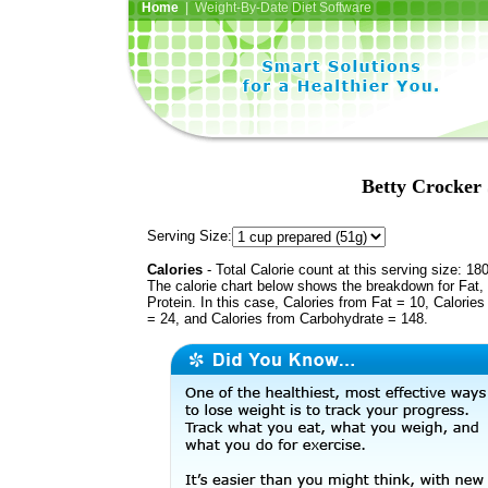
Home
| Weight-By-Date Diet Software
Betty Crocker 
Serving Size:
Calories
- Total Calorie count at this serving size: 18
The calorie chart below shows the breakdown for Fat,
Protein. In this case, Calories from Fat = 10, Calories
= 24, and Calories from Carbohydrate = 148.