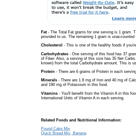
Fat
- The Total Fat grams for one serving is 1 gram. T
provided to us. The remaining 1 gram is unaccounted f
Cholesterol
- This is one of the healthy foods if you'
Carbohydrates
- One serving of this food has 37 gra
of Fiber. Also, a serving of this size has 35 Net Carbs
known) from the total Carbohydrate amount. This is use
Protein
- There are 6 grams of Protein in each serving
Minerals
- There are 1.8 mg of Iron and 40 mg of Calc
and 190 mg of Potassium in this food.
Vitamins
- You'll benefit from the Vitamin A in this fo
International Units of Vitamin A in each serving.
Related Foods and Nutritional Information:
Pound Cake Mix
Quick Bread Mix, Banana