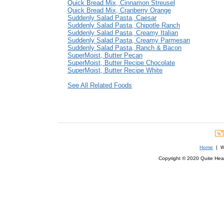
Quick Bread Mix, Cinnamon Streusel
Quick Bread Mix, Cranberry Orange
Suddenly Salad Pasta, Caesar
Suddenly Salad Pasta, Chipotle Ranch
Suddenly Salad Pasta, Creamy Italian
Suddenly Salad Pasta, Creamy Parmesan
Suddenly Salad Pasta, Ranch & Bacon
SuperMoist, Butter Pecan
SuperMoist, Butter Recipe Chocolate
SuperMoist, Butter Recipe White
See All Related Foods
Home
| We
Copyright © 2020 Quite Healt