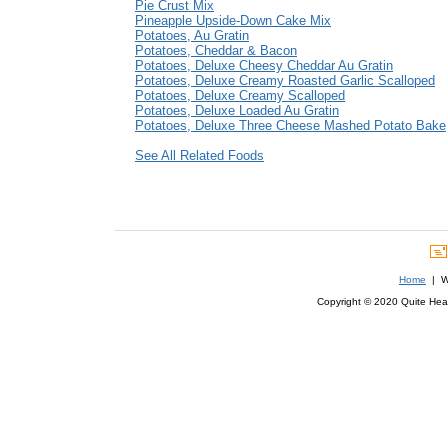
Pie Crust Mix
Pineapple Upside-Down Cake Mix
Potatoes, Au Gratin
Potatoes, Cheddar & Bacon
Potatoes, Deluxe Cheesy Cheddar Au Gratin
Potatoes, Deluxe Creamy Roasted Garlic Scalloped
Potatoes, Deluxe Creamy Scalloped
Potatoes, Deluxe Loaded Au Gratin
Potatoes, Deluxe Three Cheese Mashed Potato Bake
See All Related Foods
Home
| We
Copyright © 2020 Quite Healt