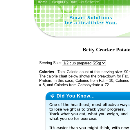
Home
| Weight-By-Date Diet Software
Betty Crocker Potat
Serving Size:
Calories
- Total Calorie count at this serving size: 90 
The calorie chart below shows the breakdown for Fat,
Protein. In this case, Calories from Fat = 10, Calories
= 8, and Calories from Carbohydrate = 72.