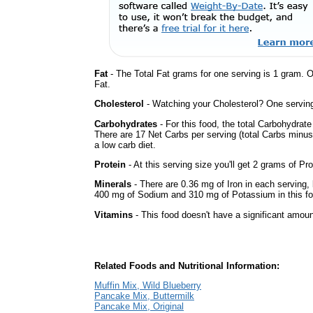
Fat
- The Total Fat grams for one serving is 1 gram. 
Fat.
Cholesterol
- Watching your Cholesterol? One serving 
Carbohydrates
- For this food, the total Carbohydrat
There are 17 Net Carbs per serving (total Carbs minus
a low carb diet.
Protein
- At this serving size you'll get 2 grams of Pro
Minerals
- There are 0.36 mg of Iron in each serving, b
400 mg of Sodium and 310 mg of Potassium in this fo
Vitamins
- This food doesn't have a significant amoun
Related Foods and Nutritional Information:
Muffin Mix, Wild Blueberry
Pancake Mix, Buttermilk
Pancake Mix, Original