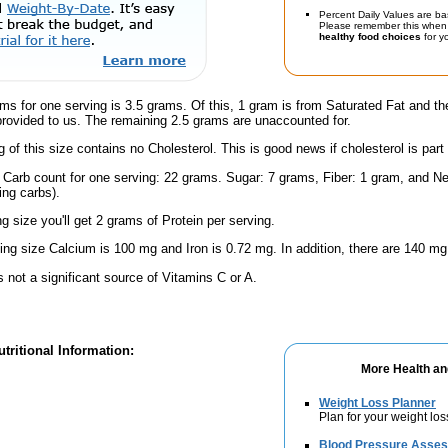
Percent Daily Values are ba
Please remember this when 
healthy food choices
for yo
ms for one serving is 3.5 grams. Of this, 1 gram is from Saturated Fat and th
provided to us. The remaining 2.5 grams are unaccounted for.
g of this size contains no Cholesterol. This is good news if cholesterol is part
l Carb count for one serving: 22 grams. Sugar: 7 grams, Fiber: 1 gram, and Ne
ing carbs).
ng size you'll get 2 grams of Protein per serving.
ving size Calcium is 100 mg and Iron is 0.72 mg. In addition, there are 140 mg
s not a significant source of Vitamins C or A.
tritional Information:
More Health an
Weight Loss Planner
Plan for your weight los
Blood Pressure Asse