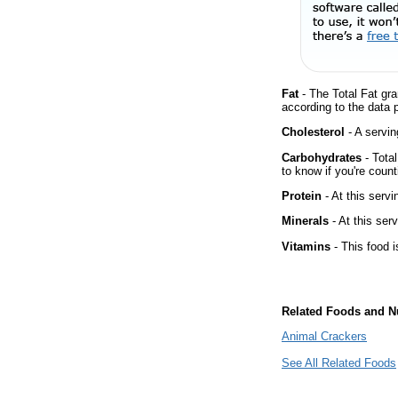
Fat
- The Total Fat gra
according to the data 
Cholesterol
- A servin
Carbohydrates
- Tota
to know if you're count
Protein
- At this servi
Minerals
- At this ser
Vitamins
- This food i
Related Foods and Nu
Animal Crackers
See All Related Foods