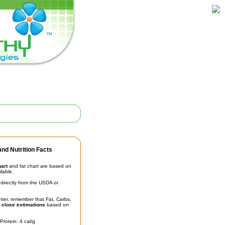
nd Nutrition Facts
hart
and fat chart are based on
ilable.
irectly from the USDA or
unter, remember that Fat, Carbs,
t
close estimations
based on
Protein: 4 cal/g