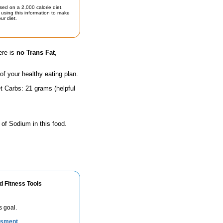
sed on a 2,000 calorie diet.
using this information to make
ur diet.
ere is
no Trans Fat
,
 of your healthy eating plan.
t Carbs: 21 grams (helpful
 of Sodium in this food.
d Fitness Tools
s goal.
ssment