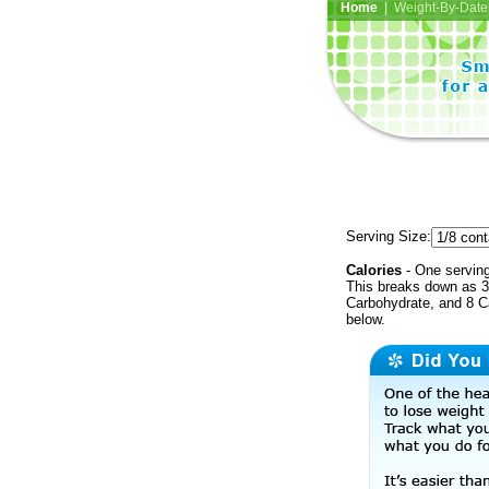
Home
| Weight-By-Date 
Serving Size:
Calories
- One serving
This breaks down as 35
Carbohydrate, and 8 Ca
below.