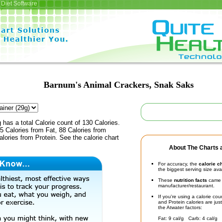
Diet Software
Barnum's Animal Crackers, Snak Saks
 has a total Calorie count of 130 Calories.
 Calories from Fat, 88 Calories from
lories from Protein. See the calorie chart
About The Charts a
For accuracy, the
calorie c
the biggest serving size ava
These
nutrition facts
came d
manufacturer/restaurant.
If you're using a calorie co
and Protein calories are jus
the Atwater factors:
Fat: 9 cal/g Carb: 4 cal/g 