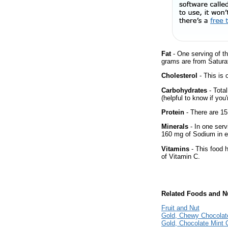
Fat
- One serving of th
grams are from Saturat
Cholesterol
- This is 
Carbohydrates
- Tota
(helpful to know if you
Protein
- There are 15
Minerals
- In one serv
160 mg of Sodium in e
Vitamins
- This food 
of Vitamin C.
Related Foods and Nu
Fruit and Nut
Gold, Chewy Chocolat
Gold, Chocolate Mint 