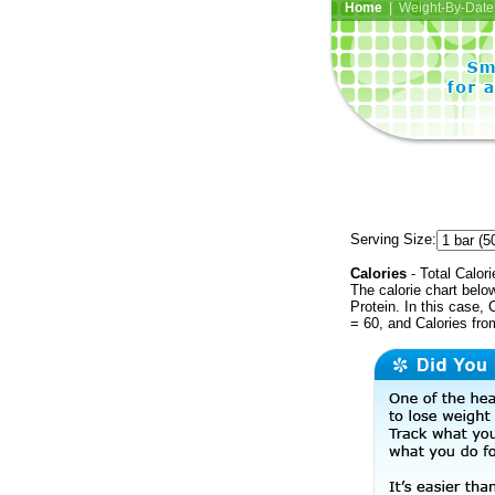
Home
| Weight-By-Date 
Serving Size:
Calories
- Total Calori
The calorie chart bel
Protein. In this case, 
= 60, and Calories fr