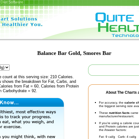
Diet Software
Balance Bar Gold, Smores Bar
e count at this serving size: 210 Calories.
ow shows the breakdown for Fat, Carbs, and
Calories from Fat = 60, Calories from Protein
om Carbohydrate = 92.
About The Charts a
For accuracy, the
calorie c
the biggest serving size ava
These
nutrition facts
came d
manufacturer/restaurant.
If you're using a calorie co
and Protein calories are jus
the Atwater factors:
Fat: 9 cal/g Carb: 4 cal/g 