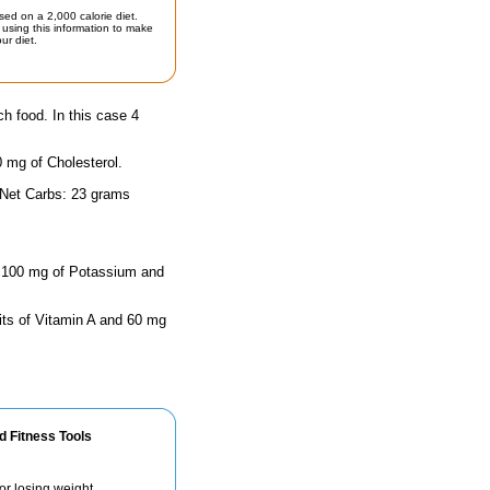
sed on a 2,000 calorie diet.
using this information to make
ur diet.
ch food. In this case 4
0 mg of Cholesterol.
 Net Carbs: 23 grams
as 100 mg of Potassium and
its of Vitamin A and 60 mg
d Fitness Tools
for losing weight.