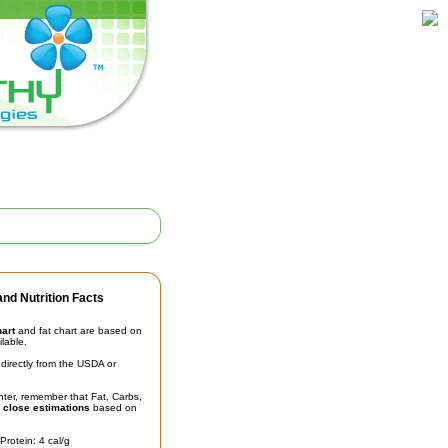
nd Nutrition Facts
hart
and fat chart are based on
ilable.
irectly from the USDA or
unter, remember that Fat, Carbs,
t
close estimations
based on
Protein: 4 cal/g