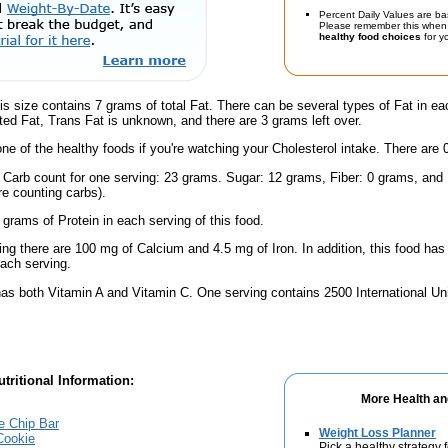
Percent Daily Values are ba
Please remember this when 
healthy food choices
for yo
is size contains 7 grams of total Fat. There can be several types of Fat in ea
ed Fat, Trans Fat is unknown, and there are 3 grams left over.
one of the healthy foods if you're watching your Cholesterol intake. There are 
l Carb count for one serving: 23 grams. Sugar: 12 grams, Fiber: 0 grams, and
're counting carbs).
 grams of Protein in each serving of this food.
ing there are 100 mg of Calcium and 4.5 mg of Iron. In addition, this food h
ach serving.
has both Vitamin A and Vitamin C. One serving contains 2500 International Un
tritional Information:
More Health an
e Chip Bar
Weight Loss Planner
Cookie
Pick a healthy strategy 