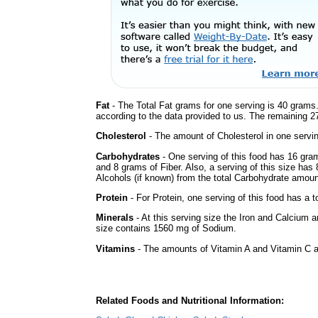
Fat
- The Total Fat grams for one serving is 40 grams.
according to the data provided to us. The remaining 2
Cholesterol
- The amount of Cholesterol in one servi
Carbohydrates
- One serving of this food has 16 gra
and 8 grams of Fiber. Also, a serving of this size has
Alcohols (if known) from the total Carbohydrate amount.
Protein
- For Protein, one serving of this food has a t
Minerals
- At this serving size the Iron and Calcium 
size contains 1560 mg of Sodium.
Vitamins
- The amounts of Vitamin A and Vitamin C ar
Related Foods and Nutritional Information: