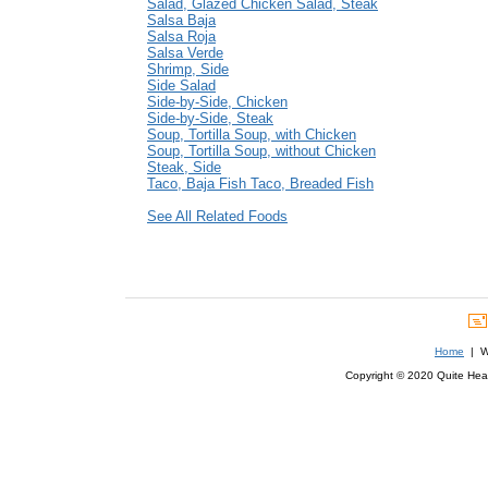
Salad, Glazed Chicken Salad, Steak
Salsa Baja
Salsa Roja
Salsa Verde
Shrimp, Side
Side Salad
Side-by-Side, Chicken
Side-by-Side, Steak
Soup, Tortilla Soup, with Chicken
Soup, Tortilla Soup, without Chicken
Steak, Side
Taco, Baja Fish Taco, Breaded Fish
See All Related Foods
Home
| We
Copyright © 2020 Quite Healt