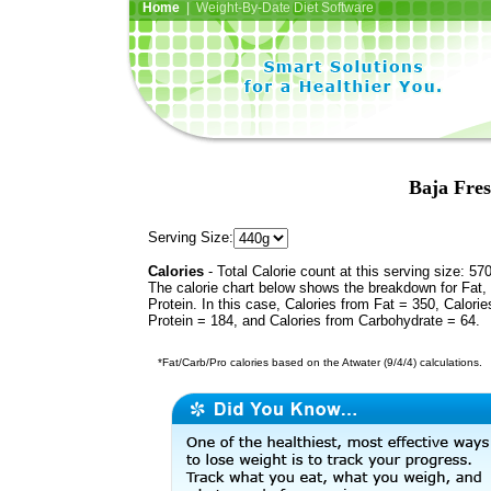
Home
| Weight-By-Date Diet Software
Baja Fres
Serving Size:
Calories
- Total Calorie count at this serving size: 57
The calorie chart below shows the breakdown for Fat,
Protein. In this case, Calories from Fat = 350, Calorie
Protein = 184, and Calories from Carbohydrate = 64.
*Fat/Carb/Pro calories based on the Atwater (9/4/4) calculations.