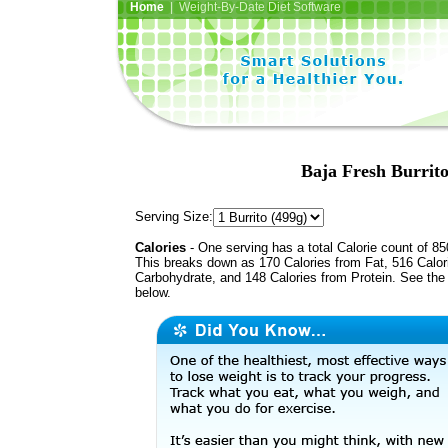
Home
| Weight-By-Date Diet Software
Baja Fresh Burrito
Serving Size:
Calories
- One serving has a total Calorie count of 85
This breaks down as 170 Calories from Fat, 516 Calor
Carbohydrate, and 148 Calories from Protein. See the 
below.