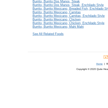
Burrito, Burrito Dos Manos, Steak
Burrito, Burrito Dos Manos, Steak, Enchilado Style
Burrito, Burrito Mexicano, Breaded Fish, Enchilado St
Burrito, Burrito Mexicano, Carnitas
Burrito, Burrito Mexicano, Carnitas, Enchilado Style
Burrito, Burrito Mexicano, Chicken
Burrito, Burrito Mexicano, Chicken, Enchilado Style
Burrito, Burrito Mexicano, Mahi Mahi
See All Related Foods
Home
| We
Copyright © 2020 Quite Healt