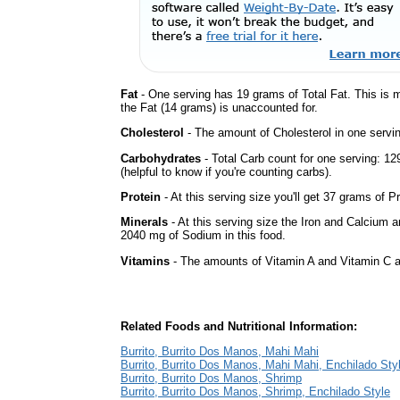
Fat
- One serving has 19 grams of Total Fat. This is 
the Fat (14 grams) is unaccounted for.
Cholesterol
- The amount of Cholesterol in one servi
Carbohydrates
- Total Carb count for one serving: 1
(helpful to know if you're counting carbs).
Protein
- At this serving size you'll get 37 grams of Pr
Minerals
- At this serving size the Iron and Calcium 
2040 mg of Sodium in this food.
Vitamins
- The amounts of Vitamin A and Vitamin C ar
Related Foods and Nutritional Information:
Burrito, Burrito Dos Manos, Mahi Mahi
Burrito, Burrito Dos Manos, Mahi Mahi, Enchilado Sty
Burrito, Burrito Dos Manos, Shrimp
Burrito, Burrito Dos Manos, Shrimp, Enchilado Style