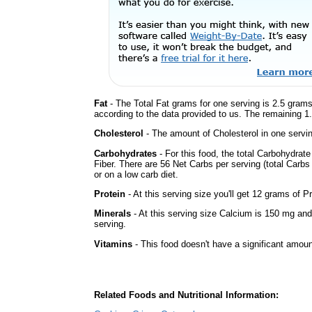
Fat
- The Total Fat grams for one serving is 2.5 grams
according to the data provided to us. The remaining 1
Cholesterol
- The amount of Cholesterol in one servin
Carbohydrates
- For this food, the total Carbohydra
Fiber. There are 56 Net Carbs per serving (total Carbs
or on a low carb diet.
Protein
- At this serving size you'll get 12 grams of Pr
Minerals
- At this serving size Calcium is 150 mg and
serving.
Vitamins
- This food doesn't have a significant amoun
Related Foods and Nutritional Information: