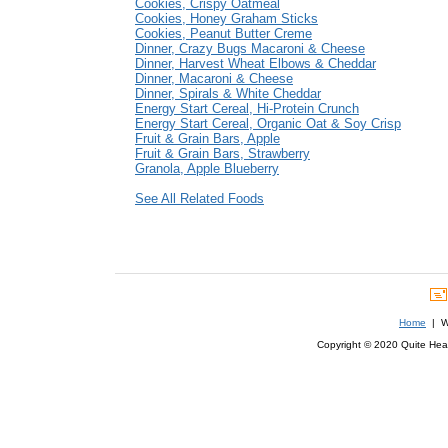
Cookies, Crispy Oatmeal
Cookies, Honey Graham Sticks
Cookies, Peanut Butter Creme
Dinner, Crazy Bugs Macaroni & Cheese
Dinner, Harvest Wheat Elbows & Cheddar
Dinner, Macaroni & Cheese
Dinner, Spirals & White Cheddar
Energy Start Cereal, Hi-Protein Crunch
Energy Start Cereal, Organic Oat & Soy Crisp
Fruit & Grain Bars, Apple
Fruit & Grain Bars, Strawberry
Granola, Apple Blueberry
See All Related Foods
Home
| We
Copyright © 2020 Quite Healt