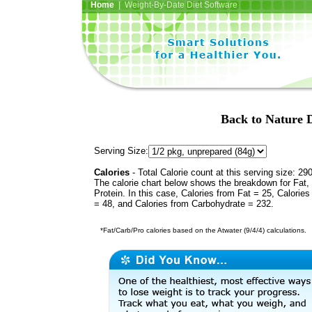
Home
| Weight-By-Date Diet Software
Back to Nature D
Serving Size:
Calories
- Total Calorie count at this serving size: 29
The calorie chart below shows the breakdown for Fat,
Protein. In this case, Calories from Fat = 25, Calories
= 48, and Calories from Carbohydrate = 232.
*Fat/Carb/Pro calories based on the Atwater (9/4/4) calculations.