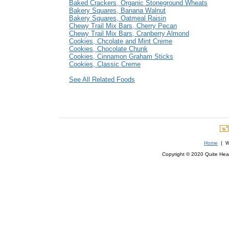
Baked Crackers, Organic Stoneground Wheats
Bakery Squares, Banana Walnut
Bakery Squares, Oatmeal Raisin
Chewy Trail Mix Bars, Cherry Pecan
Chewy Trail Mix Bars, Cranberry Almond
Cookies, Chcolate and Mint Creme
Cookies, Chocolate Chunk
Cookies, Cinnamon Graham Sticks
Cookies, Classic Creme
See All Related Foods
Home
| We
Copyright © 2020 Quite Healt