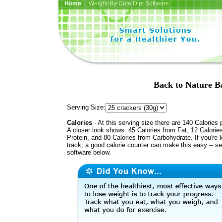
Home
| Weight-By-Date Diet Software
Back to Nature B
Serving Size:
Calories
- At this serving size there are 140 Calories 
A closer look shows: 45 Calories from Fat, 12 Calorie
Protein, and 80 Calories from Carbohydrate. If you're 
track, a good calorie counter can make this easy -- s
software below.