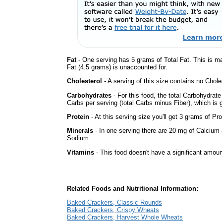
Fat
- One serving has 5 grams of Total Fat. This is m
Fat (4.5 grams) is unaccounted for.
Cholesterol
- A serving of this size contains no Choles
Carbohydrates
- For this food, the total Carbohydrat
Carbs per serving (total Carbs minus Fiber), which is 
Protein
- At this serving size you'll get 3 grams of Pro
Minerals
- In one serving there are 20 mg of Calcium a
Sodium.
Vitamins
- This food doesn't have a significant amoun
Related Foods and Nutritional Information:
Baked Crackers, Classic Rounds
Baked Crackers, Crispy Wheats
Baked Crackers, Harvest Whole Wheats