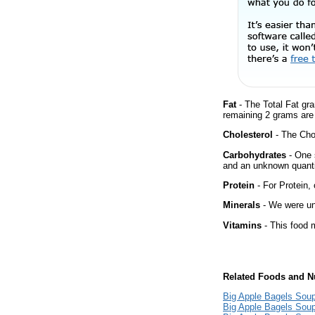
Fat
- The Total Fat gr
remaining 2 grams are
Cholesterol
- The Chol
Carbohydrates
- One 
and an unknown quantit
Protein
- For Protein, 
Minerals
- We were una
Vitamins
- This food m
Related Foods and Nu
Big Apple Bagels Soup
Big Apple Bagels Soup