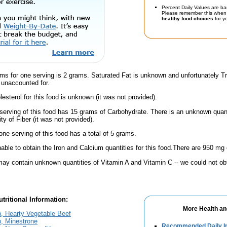
Percent Daily Values are ba
Please remember this when 
healthy food choices
for yo
ams for one serving is 2 grams. Saturated Fat is unknown and unfortunately 
 unaccounted for.
esterol for this food is unknown (it was not provided).
serving of this food has 15 grams of Carbohydrate. There is an unknown quanti
y of Fiber (it was not provided).
one serving of this food has a total of 5 grams.
ble to obtain the Iron and Calcium quantities for this food.There are 950 mg 
ay contain unknown quantities of Vitamin A and Vitamin C -- we could not obt
tritional Information:
More Health an
, Hearty Vegetable Beef
, Minestrone
Recommended Daily In