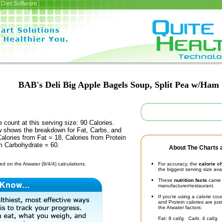
Diet Software
BAB's Deli Big Apple Bagels Soup, Split Pea w/Ham
e count at this serving size: 90 Calories.
ow shows the breakdown for Fat, Carbs, and
Calories from Fat = 18, Calories from Protein
om Carbohydrate = 60.
About The Charts a
d on the Atwater (9/4/4) calculations.
For accuracy, the
calorie c
the biggest serving size ava
These
nutrition facts
came d
manufacturer/restaurant.
If you're using a calorie co
and Protein calories are jus
the Atwater factors:
Fat: 9 cal/g Carb: 4 cal/g 