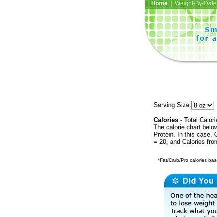
Home
| Weight-By-Date 
Serving Size:
Calories
- Total Calori
The calorie chart bel
Protein. In this case, 
= 20, and Calories fr
*Fat/Carb/Pro calories base