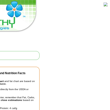
nd Nutrition Facts
hart
and fat chart are based on
ilable.
irectly from the USDA or
unter, remember that Fat, Carbs,
t
close estimations
based on
Protein: 4 cal/g