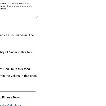
sed on a 2,000 calorie diet.
using this information to make
ur diet.
Trans Fat is unknown. The
ty of Sugar in this food
of Sodium in this food.
ain the values in this case.
d Fitness Tools
take Calculator