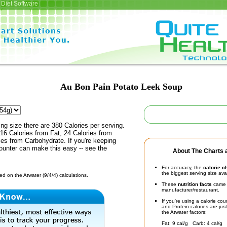
Diet Software
Au Bon Pain Potato Leek Soup
ing size there are 380 Calories per serving.
16 Calories from Fat, 24 Calories from
ies from Carbohydrate. If you're keeping
counter can make this easy -- see the
About The Charts a
For accuracy, the
calorie c
the biggest serving size ava
d on the Atwater (9/4/4) calculations.
These
nutrition facts
came d
manufacturer/restaurant.
If you're using a calorie co
and Protein calories are jus
the Atwater factors:
Fat: 9 cal/g Carb: 4 cal/g 