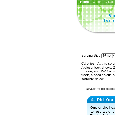
Home
| Weight-By-Date 
Serving Size:
Calories
- At this serv
A closer look shows: 2
Protein, and 152 Calor
track, a good calorie 
software below.
*Fat/Carb/Pro calories base