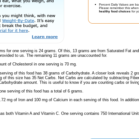
Percent Daily Values are ba
Please remember this when 
healthy food choices
for yo
ms for one serving is 24 grams. Of this, 13 grams are from Saturated Fat and
provided to us. The remaining 11 grams are unaccounted for.
nt of Cholesterol in one serving is 70 mg.
serving of this food has 38 grams of Carbohydrate. A closer look reveals 2 g
ng of this size has 35 Net Carbs. Net Carbs are calculated by subtracting Fibe
Carbohydrate amount. This is useful to know if you are counting carbs or livin
one serving of this food has a total of 6 grams.
.72 mg of Iron and 100 mg of Calcium in each serving of this food. In addition
has both Vitamin A and Vitamin C. One serving contains 750 International Uni