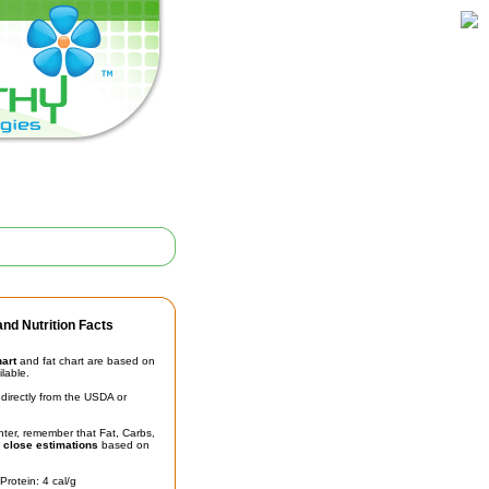
nd Nutrition Facts
hart
and fat chart are based on
ilable.
irectly from the USDA or
unter, remember that Fat, Carbs,
t
close estimations
based on
Protein: 4 cal/g