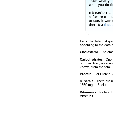
Fat
- The Total Fat gra
according to the data 
Cholesterol
- The amou
Carbohydrates
- One 
of Fiber. Also, a servi
known) from the total 
Protein
- For Protein, 
Minerals
- There are 0
1650 mg of Sodium.
Vitamins
- This food 
Vitamin C.