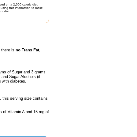
sed on a 2,000 calorie diet.
using this information to make
ur diet.
 there is
no Trans Fat
,
rams of Sugar and 3 grams
r and Sugar Alcohols (if
g with diabetes.
, this serving size contains
ts of Vitamin A and 15 mg of