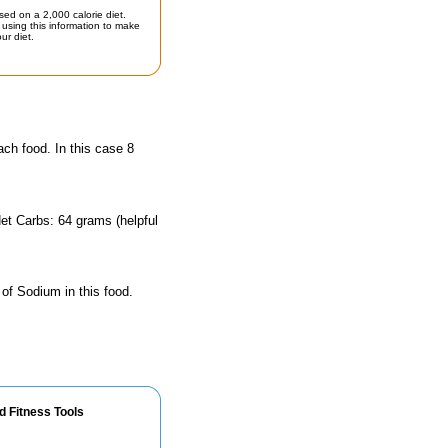
sed on a 2,000 calorie diet.
using this information to make
ur diet.
ach food. In this case 8
et Carbs: 64 grams (helpful
 of Sodium in this food.
d Fitness Tools