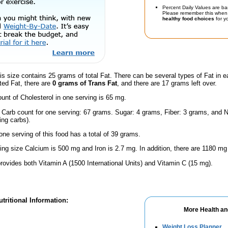
Percent Daily Values are ba
Please remember this when 
healthy food choices
for yo
is size contains 25 grams of total Fat. There can be several types of Fat in e
ted Fat, there are
0 grams of Trans Fat
, and there are 17 grams left over.
nt of Cholesterol in one serving is 65 mg.
l Carb count for one serving: 67 grams. Sugar: 4 grams, Fiber: 3 grams, and N
ing carbs).
one serving of this food has a total of 39 grams.
ving size Calcium is 500 mg and Iron is 2.7 mg. In addition, there are 1180 mg
rovides both Vitamin A (1500 International Units) and Vitamin C (15 mg).
tritional Information:
More Health an
Weight Loss Planner