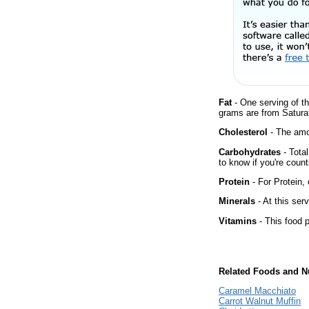
Fat
- One serving of th
grams are from Satura
Cholesterol
- The amou
Carbohydrates
- Tota
to know if you're count
Protein
- For Protein, 
Minerals
- At this ser
Vitamins
- This food p
Related Foods and Nu
Caramel Macchiato
Carrot Walnut Muffin