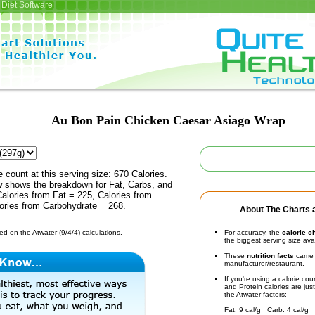
Diet Software
Au Bon Pain Chicken Caesar Asiago Wrap
e count at this serving size: 670 Calories.
ow shows the breakdown for Fat, Carbs, and
Calories from Fat = 225, Calories from
lories from Carbohydrate = 268.
About The Charts a
d on the Atwater (9/4/4) calculations.
For accuracy, the
calorie c
the biggest serving size ava
These
nutrition facts
came d
manufacturer/restaurant.
If you're using a calorie co
and Protein calories are jus
the Atwater factors:
Fat: 9 cal/g Carb: 4 cal/g 