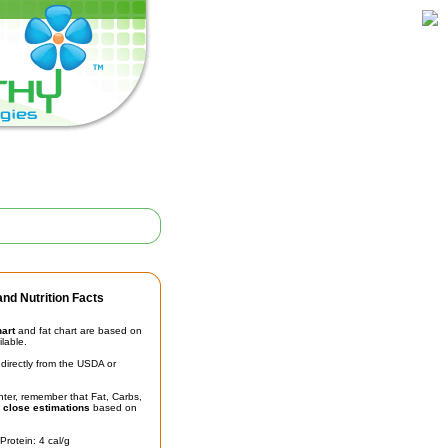
nd Nutrition Facts
hart
and fat chart are based on
ilable.
irectly from the USDA or
unter, remember that Fat, Carbs,
t
close estimations
based on
Protein: 4 cal/g