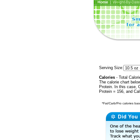
Home
| Weight-By-Date 
Serving Size:
Calories
- Total Calori
The calorie chart bel
Protein. In this case, 
Protein = 156, and Ca
*Fat/Carb/Pro calories base