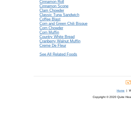
Cinnamon Roll
Cinnamon Scone
Clam Chowder
Classic Tuna Sandwich
Coffee Blast
Corn and Green Chili Bisque
Corn Chowder
Corn Muffin
Country White Bread
Cranberry Walnut Muffin
Creme De Fleur
See All Related Foods
Home
| We
Copyright © 2020 Quite Healt