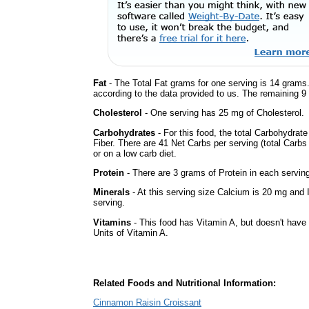
Fat
- The Total Fat grams for one serving is 14 grams.
according to the data provided to us. The remaining 9
Cholesterol
- One serving has 25 mg of Cholesterol.
Carbohydrates
- For this food, the total Carbohydra
Fiber. There are 41 Net Carbs per serving (total Carbs
or on a low carb diet.
Protein
- There are 3 grams of Protein in each serving
Minerals
- At this serving size Calcium is 20 mg and 
serving.
Vitamins
- This food has Vitamin A, but doesn't have 
Units of Vitamin A.
Related Foods and Nutritional Information:
Cinnamon Raisin Croissant