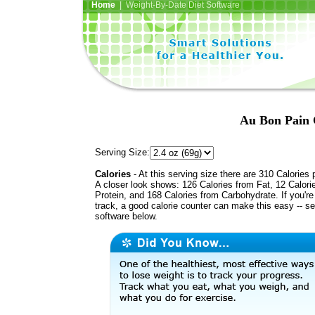
Home
| Weight-By-Date Diet Software
Au Bon Pain 
Serving Size:
Calories
- At this serving size there are 310 Calories 
A closer look shows: 126 Calories from Fat, 12 Calori
Protein, and 168 Calories from Carbohydrate. If you'r
track, a good calorie counter can make this easy -- s
software below.