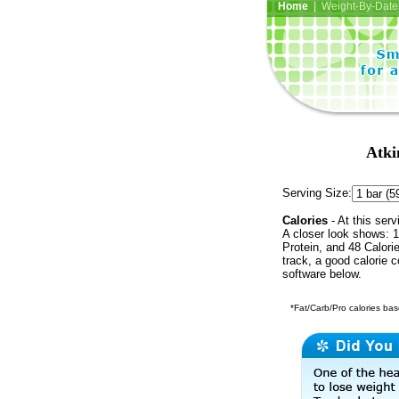
Home
| Weight-By-Date 
Atki
Serving Size:
Calories
- At this serv
A closer look shows: 1
Protein, and 48 Calori
track, a good calorie 
software below.
*Fat/Carb/Pro calories base