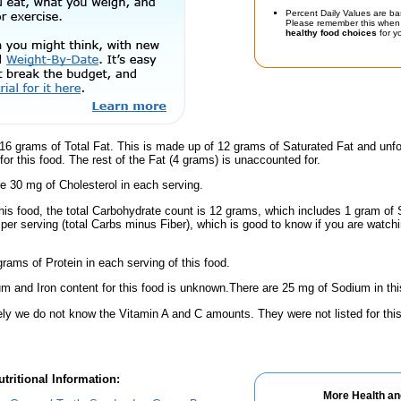
Percent Daily Values are ba
Please remember this when 
healthy food choices
for yo
16 grams of Total Fat. This is made up of 12 grams of Saturated Fat and unfo
or this food. The rest of the Fat (4 grams) is unaccounted for.
e 30 mg of Cholesterol in each serving.
his food, the total Carbohydrate count is 12 grams, which includes 1 gram of 
per serving (total Carbs minus Fiber), which is good to know if you are watch
rams of Protein in each serving of this food.
m and Iron content for this food is unknown.There are 25 mg of Sodium in thi
ely we do not know the Vitamin A and C amounts. They were not listed for this
tritional Information:
More Health an