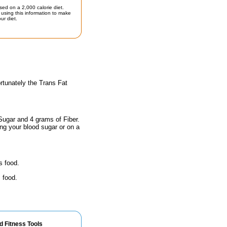
sed on a 2,000 calorie diet.
using this information to make
ur diet.
rtunately the Trans Fat
Sugar and 4 grams of Fiber.
ing your blood sugar or on a
s food.
 food.
d Fitness Tools