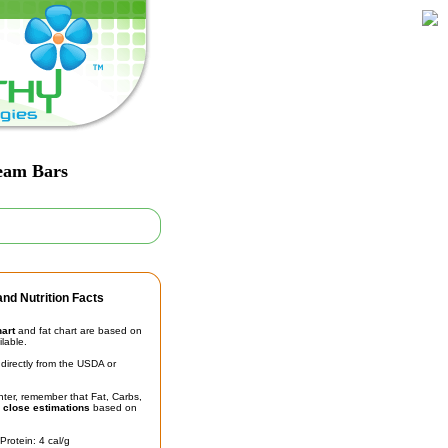
ream Bars
nd Nutrition Facts
hart
and fat chart are based on
ilable.
irectly from the USDA or
unter, remember that Fat, Carbs,
t
close estimations
based on
Protein: 4 cal/g