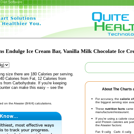
Diet Software
ns Endulge Ice Cream Bar, Vanilla Milk Chocolate Ice C
ing size there are 180 Calories per serving.
40 Calories from Fat, 12 Calories from
es from Carbohydrate. If you're keeping
counter can make this easy -- see the
About The Charts a
For accuracy, the
calorie c
the biggest serving size ava
d on the Atwater (9/4/4) calculations.
These
nutrition facts
came d
manufacturer/restaurant.
If you're using a calorie co
and Protein calories are jus
the Atwater factors:
Fat: 9 cal/g Carb: 4 cal/g 