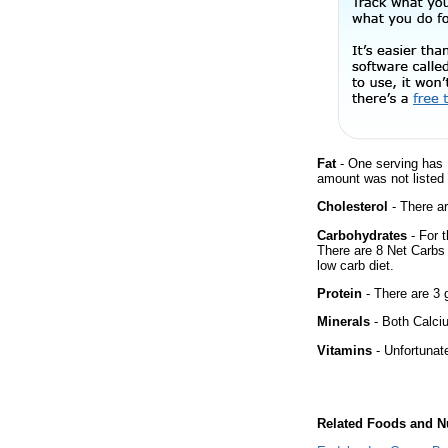
Fat
- One serving has 
amount was not listed f
Cholesterol
- There ar
Carbohydrates
- For t
There are 8 Net Carbs 
low carb diet.
Protein
- There are 3 g
Minerals
- Both Calciu
Vitamins
- Unfortunat
Related Foods and Nu