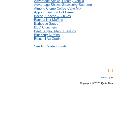
Advantage Shake, Creamy Vanilla
Advantage Shake, Strawberry Supreme
Almond Creme Coffee Cake Mix
Apple Cinnamon Hot Cereal
Bacon, Cheese & Chives
Banana Nut Muffins
Barbeque Sauce
BBQ Crunchers
Beef Teriyaki Menu Classics
Blueberry Muffins
Broccoli Au Gratin
See All Related Foods
Home
| We
Copyright © 2020 Quite Healt