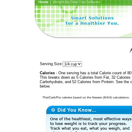
Home
| Weight-By-Date Diet Software
Serving Size:
Calories
- One serving has a total Calorie count of 80
This breaks down as 5 Calories from Fat, 32 Calories
Carbohydrate, and 52 Calories from Protein. See the c
below.
*Fat/Carb/Pro calories based on the Atwater (9/4/4) calculations.