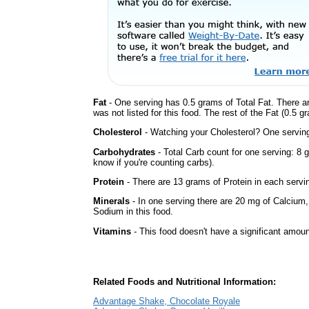
Fat
- One serving has 0.5 grams of Total Fat. There a
was not listed for this food. The rest of the Fat (0.5 
Cholesterol
- Watching your Cholesterol? One serving 
Carbohydrates
- Total Carb count for one serving: 8 
know if you're counting carbs).
Protein
- There are 13 grams of Protein in each servin
Minerals
- In one serving there are 20 mg of Calcium, b
Sodium in this food.
Vitamins
- This food doesn't have a significant amoun
Related Foods and Nutritional Information:
Advantage Shake, Chocolate Royale