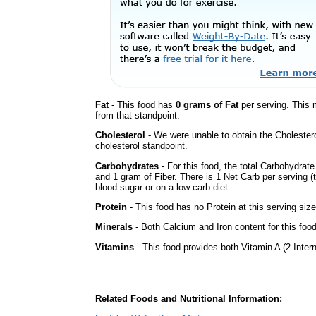
Fat
- This food has
0 grams of Fat
per serving. This 
from that standpoint.
Cholesterol
- We were unable to obtain the Cholesterol 
cholesterol standpoint.
Carbohydrates
- For this food, the total Carbohydrat
and 1 gram of Fiber. There is 1 Net Carb per serving (
blood sugar or on a low carb diet.
Protein
- This food has no Protein at this serving size
Minerals
- Both Calcium and Iron content for this fo
Vitamins
- This food provides both Vitamin A (2 Inter
Related Foods and Nutritional Information: