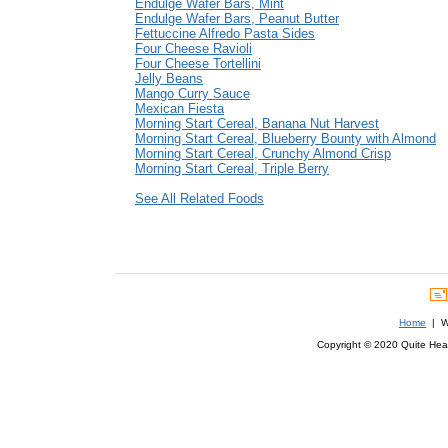
Endulge Wafer Bars, Mint
Endulge Wafer Bars, Peanut Butter
Fettuccine Alfredo Pasta Sides
Four Cheese Ravioli
Four Cheese Tortellini
Jelly Beans
Mango Curry Sauce
Mexican Fiesta
Morning Start Cereal, Banana Nut Harvest
Morning Start Cereal, Blueberry Bounty with Almond
Morning Start Cereal, Crunchy Almond Crisp
Morning Start Cereal, Triple Berry
See All Related Foods
Home
| We
Copyright © 2020 Quite Healt