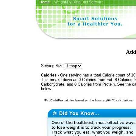
Home
| Weight-By-Date Diet Software
Atk
Serving Size:
Calories
- One serving has a total Calorie count of 10
This breaks down as 0 Calories from Fat, 8 Calories 
Carbohydrate, and 0 Calories from Protein. See the ca
below.
*Fat/Carb/Pro calories based on the Atwater (9/4/4) calculations.