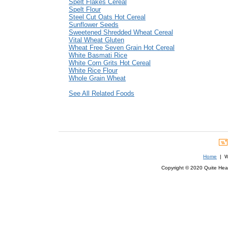
Spelt Flakes Cereal
Spelt Flour
Steel Cut Oats Hot Cereal
Sunflower Seeds
Sweetened Shredded Wheat Cereal
Vital Wheat Gluten
Wheat Free Seven Grain Hot Cereal
White Basmati Rice
White Corn Grits Hot Cereal
White Rice Flour
Whole Grain Wheat
See All Related Foods
Home
| We
Copyright © 2020 Quite Healt