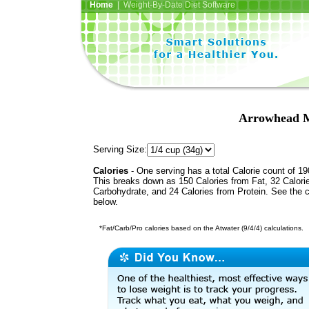
Home
| Weight-By-Date Diet Software
Arrowhead M
Serving Size:
Calories
- One serving has a total Calorie count of 19
This breaks down as 150 Calories from Fat, 32 Calori
Carbohydrate, and 24 Calories from Protein. See the c
below.
*Fat/Carb/Pro calories based on the Atwater (9/4/4) calculations.