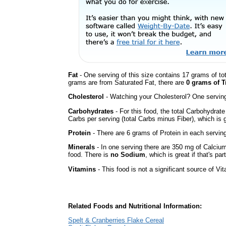
Fat
- One serving of this size contains 17 grams of tot
grams are from Saturated Fat, there are
0 grams of T
Cholesterol
- Watching your Cholesterol? One serving 
Carbohydrates
- For this food, the total Carbohydrat
Carbs per serving (total Carbs minus Fiber), which is 
Protein
- There are 6 grams of Protein in each serving
Minerals
- In one serving there are 350 mg of Calcium
food. There is
no Sodium
, which is great if that's pa
Vitamins
- This food is not a significant source of Vi
Related Foods and Nutritional Information:
Spelt & Cranberries Flake Cereal