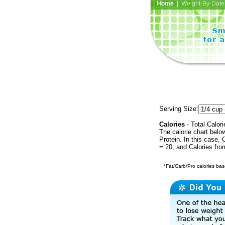
Home
| Weight-By-Date 
Serving Size:
Calories
- Total Calori
The calorie chart bel
Protein. In this case, 
= 20, and Calories fr
*Fat/Carb/Pro calories base