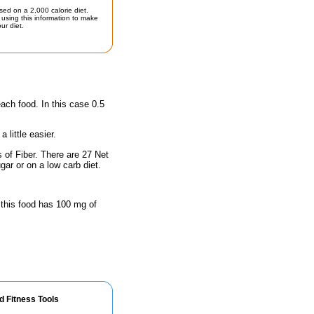
sed on a 2,000 calorie diet.
using this information to make
ur diet.
each food. In this case 0.5
little easier.
 of Fiber. There are 27 Net
gar or on a low carb diet.
 this food has 100 mg of
d Fitness Tools