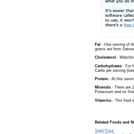
Fat
- One serving of th
grams are from Satura
Cholesterol
- Watching
Carbohydrates
- For t
Carbs per serving (tot
Protein
- At this servi
Minerals
- There are 1
Potassium and no Sodiu
Vitamins
- This food s
Related Foods and Nu
Spelt Flour