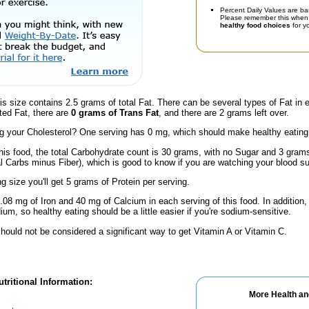
Percent Daily Values are ba
Please remember this when 
healthy food choices
for yo
is size contains 2.5 grams of total Fat. There can be several types of Fat in 
ted Fat, there are
0 grams of Trans Fat
, and there are 2 grams left over.
 your Cholesterol? One serving has 0 mg, which should make healthy eating a 
his food, the total Carbohydrate count is 30 grams, with no Sugar and 3 grams
al Carbs minus Fiber), which is good to know if you are watching your blood su
ng size you'll get 5 grams of Protein per serving.
.08 mg of Iron and 40 mg of Calcium in each serving of this food. In addition,
m, so healthy eating should be a little easier if you're sodium-sensitive.
hould not be considered a significant way to get Vitamin A or Vitamin C.
tritional Information:
More Health an