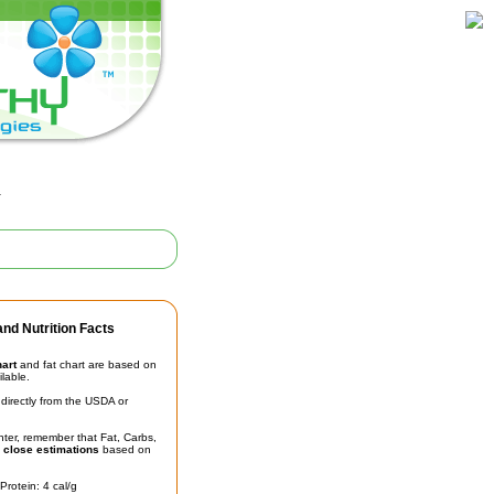
l
nd Nutrition Facts
hart
and fat chart are based on
ilable.
irectly from the USDA or
unter, remember that Fat, Carbs,
t
close estimations
based on
Protein: 4 cal/g