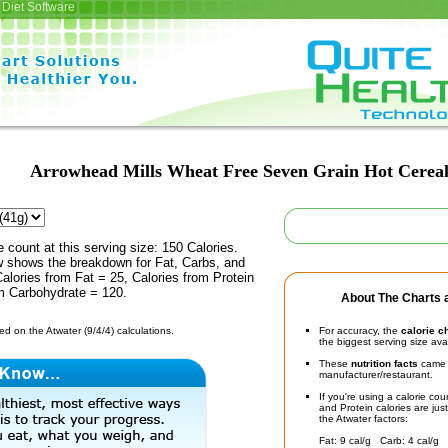
Diet Software
Arrowhead Mills Wheat Free Seven Grain Hot Cerea
e count at this serving size: 150 Calories.
ow shows the breakdown for Fat, Carbs, and
Calories from Fat = 25, Calories from Protein
om Carbohydrate = 120.
About The Charts a
d on the Atwater (9/4/4) calculations.
For accuracy, the
calorie c
the biggest serving size ava
These
nutrition facts
came d
manufacturer/restaurant.
If you're using a calorie co
and Protein calories are jus
the Atwater factors:
Fat: 9 cal/g Carb: 4 cal/g 