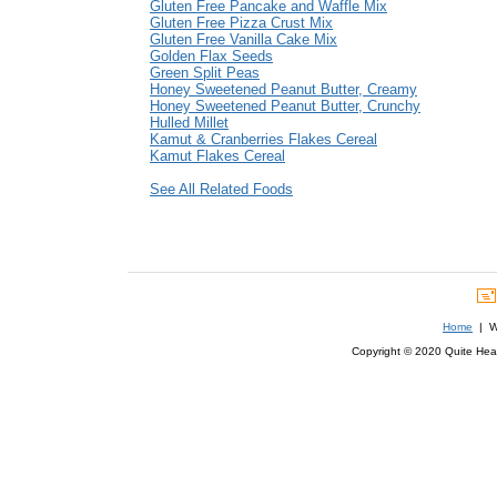
Gluten Free Pancake and Waffle Mix
Gluten Free Pizza Crust Mix
Gluten Free Vanilla Cake Mix
Golden Flax Seeds
Green Split Peas
Honey Sweetened Peanut Butter, Creamy
Honey Sweetened Peanut Butter, Crunchy
Hulled Millet
Kamut & Cranberries Flakes Cereal
Kamut Flakes Cereal
See All Related Foods
Home
| We
Copyright © 2020 Quite Healt