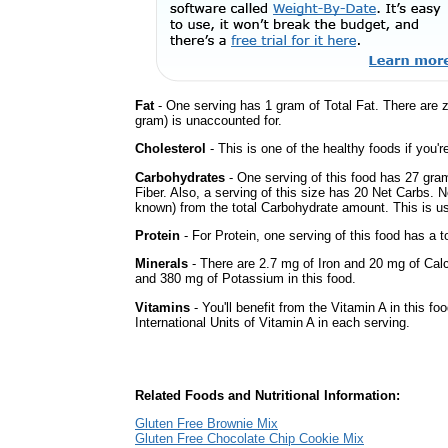
Fat
- One serving has 1 gram of Total Fat. There are 
gram) is unaccounted for.
Cholesterol
- This is one of the healthy foods if you'
Carbohydrates
- One serving of this food has 27 gra
Fiber. Also, a serving of this size has 20 Net Carbs. 
known) from the total Carbohydrate amount. This is use
Protein
- For Protein, one serving of this food has a t
Minerals
- There are 2.7 mg of Iron and 20 mg of Calc
and 380 mg of Potassium in this food.
Vitamins
- You'll benefit from the Vitamin A in this fo
International Units of Vitamin A in each serving.
Related Foods and Nutritional Information:
Gluten Free Brownie Mix
Gluten Free Chocolate Chip Cookie Mix