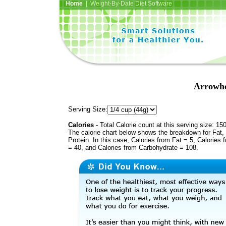
Home
| Weight-By-Date Diet Software
Arrowhe
Serving Size:
Calories
- Total Calorie count at this serving size: 15
The calorie chart below shows the breakdown for Fat,
Protein. In this case, Calories from Fat = 5, Calories 
= 40, and Calories from Carbohydrate = 108.