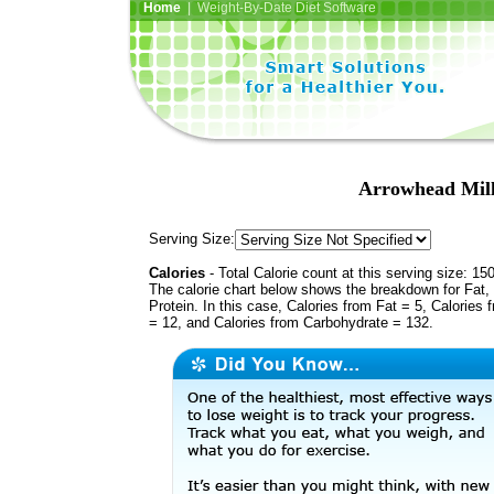
Home
| Weight-By-Date Diet Software
Arrowhead Mill
Serving Size:
Calories
- Total Calorie count at this serving size: 15
The calorie chart below shows the breakdown for Fat,
Protein. In this case, Calories from Fat = 5, Calories 
= 12, and Calories from Carbohydrate = 132.