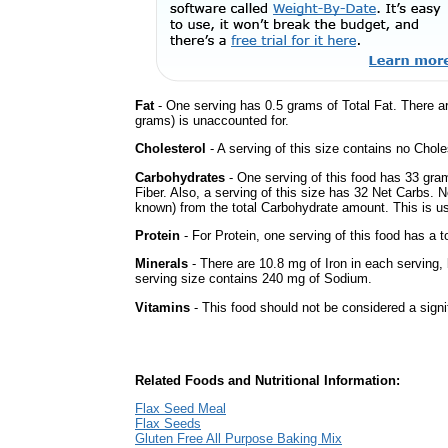
Fat
- One serving has 0.5 grams of Total Fat. There a
grams) is unaccounted for.
Cholesterol
- A serving of this size contains no Choles
Carbohydrates
- One serving of this food has 33 gra
Fiber. Also, a serving of this size has 32 Net Carbs. 
known) from the total Carbohydrate amount. This is use
Protein
- For Protein, one serving of this food has a t
Minerals
- There are 10.8 mg of Iron in each serving, b
serving size contains 240 mg of Sodium.
Vitamins
- This food should not be considered a signi
Related Foods and Nutritional Information:
Flax Seed Meal
Flax Seeds
Gluten Free All Purpose Baking Mix