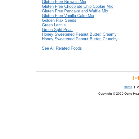
Gluten Free Brownie Mix
Gluten Free Chocolate Chip Cookie Mix
Gluten Free Pancake and Waffle Mix
Gluten Free Vanilla Cake Mix
Golden Flax Seeds
Green Lentils
Green Split Peas
Honey Sweetened Peanut Butter, Creamy
Honey Sweetened Peanut Butter, Crunchy
See All Related Foods
Home
| We
Copyright © 2020 Quite Healt