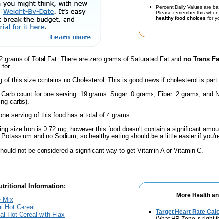
Percent Daily Values are ba
Please remember this when 
healthy food choices
for yo
2 grams of Total Fat. There are zero grams of Saturated Fat and
no Trans Fa
for.
g of this size contains no Cholesterol. This is good news if cholesterol is part
l Carb count for one serving: 19 grams. Sugar: 0 grams, Fiber: 2 grams, and N
ing carbs).
one serving of this food has a total of 4 grams.
ving size Iron is 0.72 mg, however this food doesn't contain a significant amou
 Potassium and no Sodium, so healthy eating should be a little easier if you'r
hould not be considered a significant way to get Vitamin A or Vitamin C.
tritional Information:
More Health an
e Mix
l Hot Cereal
Target Heart Rate Calc
al Hot Cereal with Flax
What HR Zone is right f