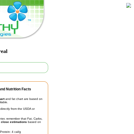
real
nd Nutrition Facts
hart
and fat chart are based on
ilable.
irectly from the USDA or
unter, remember that Fat, Carbs,
t
close estimations
based on
Protein: 4 cal/g