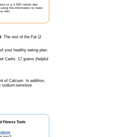
sed on a 2,000 calorie diet.
using this information to make
ur diet.
t
. The rest of the Fat (2
 of your healthy eating plan.
et Carbs: 17 grams (helpful
nt of Calcium. In addition,
e sodium-sensitive.
d Fitness Tools
ulator
or you?