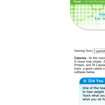
Home
| Weight-By-Date 
Serving Size:
Calories
- At this serv
A closer look shows: 2
Protein, and 76 Calori
track, a good calorie 
software below.