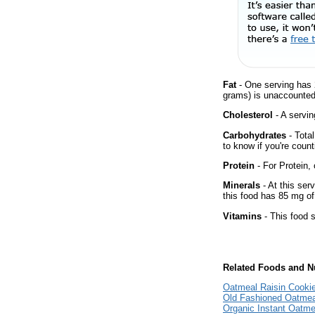
Fat
- One serving has 
grams) is unaccounted 
Cholesterol
- A servin
Carbohydrates
- Tota
to know if you're count
Protein
- For Protein, 
Minerals
- At this ser
this food has 85 mg of
Vitamins
- This food s
Related Foods and Nu
Oatmeal Raisin Cooki
Old Fashioned Oatmea
Organic Instant Oatme