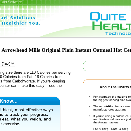
Diet Software
Arrowhead Mills Original Plain Instant Oatmeal Hot Ce
ing size there are 110 Calories per serving.
0 Calories from Fat, 16 Calories from
es from Carbohydrate. If you're keeping
counter can make this easy -- see the
About The Charts a
For accuracy, the
calorie c
the biggest serving size ava
These
nutrition facts
came d
manufacturer/restaurant.
If you're using a calorie co
and Protein calories are jus
the Atwater factors:
Fat: 9 cal/g Carb: 4 cal/g 