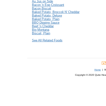
Au Jus on Side
Bacon 'n Egg Croissant
Bacon Biscuit
Baked Potato, Broccoli N' Cheddar
Baked Potato, Deluxe
Baked Potato, Plain
BBQ Dipping Sauce
Beef 'n Cheddar
Big Montana
Biscuit, Plain
See All Related Foods
Home
| We
Copyright © 2020 Quite Healt