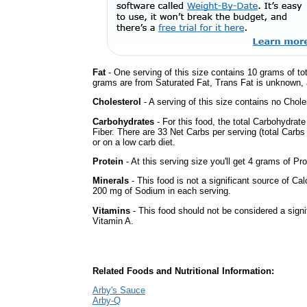
Fat
- One serving of this size contains 10 grams of tot
grams are from Saturated Fat, Trans Fat is unknown, a
Cholesterol
- A serving of this size contains no Choles
Carbohydrates
- For this food, the total Carbohydra
Fiber. There are 33 Net Carbs per serving (total Carbs
or on a low carb diet.
Protein
- At this serving size you'll get 4 grams of Pro
Minerals
- This food is not a significant source of Ca
200 mg of Sodium in each serving.
Vitamins
- This food should not be considered a signif
Vitamin A.
Related Foods and Nutritional Information:
Arby's Sauce
Arby-Q