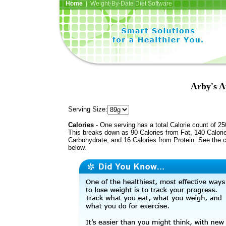
Home
| Weight-By-Date Diet Software
Arby's A
Serving Size:
Calories
- One serving has a total Calorie count of 25
This breaks down as 90 Calories from Fat, 140 Calori
Carbohydrate, and 16 Calories from Protein. See the c
below.