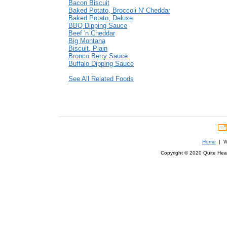
Bacon Biscuit
Baked Potato, Broccoli N' Cheddar
Baked Potato, Deluxe
BBQ Dipping Sauce
Beef 'n Cheddar
Big Montana
Biscuit, Plain
Bronco Berry Sauce
Buffalo Dipping Sauce
See All Related Foods
Home
| We
Copyright © 2020 Quite Healt