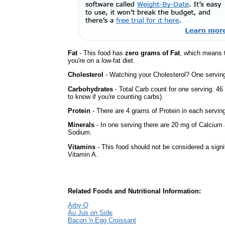
Fat
- This food has
zero grams of Fat
, which means 
you're on a low-fat diet.
Cholesterol
- Watching your Cholesterol? One serving 
Carbohydrates
- Total Carb count for one serving: 4
to know if you're counting carbs).
Protein
- There are 4 grams of Protein in each serving
Minerals
- In one serving there are 20 mg of Calcium a
Sodium.
Vitamins
- This food should not be considered a signif
Vitamin A.
Related Foods and Nutritional Information:
Arby-Q
Au Jus on Side
Bacon 'n Egg Croissant