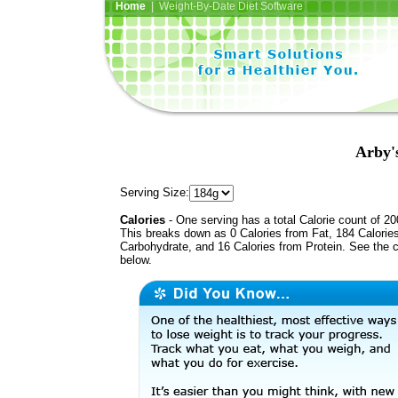
Home
| Weight-By-Date Diet Software
Arby'
Serving Size:
Calories
- One serving has a total Calorie count of 20
This breaks down as 0 Calories from Fat, 184 Calorie
Carbohydrate, and 16 Calories from Protein. See the c
below.