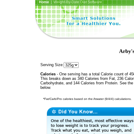
Home
| Weight-By-Date Diet Software
Arby's
Serving Size:
Calories
- One serving has a total Calorie count of 45
This breaks down as 340 Calories from Fat, 236 Calor
Carbohydrate, and 144 Calories from Protein. See the 
below.
*Fat/Carb/Pro calories based on the Atwater (9/4/4) calculations.