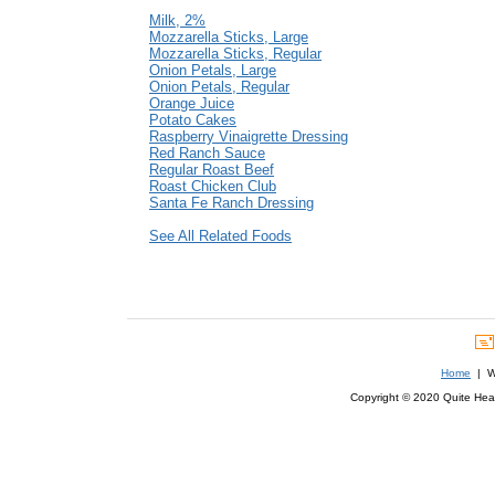
Milk, 2%
Mozzarella Sticks, Large
Mozzarella Sticks, Regular
Onion Petals, Large
Onion Petals, Regular
Orange Juice
Potato Cakes
Raspberry Vinaigrette Dressing
Red Ranch Sauce
Regular Roast Beef
Roast Chicken Club
Santa Fe Ranch Dressing
See All Related Foods
Home
| We
Copyright © 2020 Quite Healt