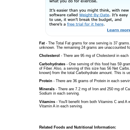
Fat
- The Total Fat grams for one serving is 37 grams.
unknown. The remaining 24 grams are unaccounted fo
Cholesterol
- There are 95 mg of Cholesterol in each 
Carbohydrates
- One serving of this food has 59 gra
of Fiber. Also, a serving of this size has 56 Net Carbs
known) from the total Carbohydrate amount. This is use
Protein
- There are 36 grams of Protein in each servin
Minerals
- There are 7.2 mg of Iron and 250 mg of Cal
Sodium in each serving.
Vitamins
- You'll benefit from both Vitamins C and A w
Vitamin A in each serving.
Related Foods and Nutritional Information: