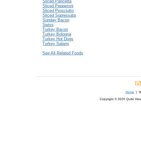
Sliced Pancetta
Sliced Pepperoni
Sliced Prosciutto
Sliced Sopressata
Sunday Bacon
Swiss
Turkey Bacon
Turkey Bologna
Turkey Hot Dogs
Turkey Salami
See All Related Foods
Home
| We
Copyright © 2020 Quite Healt