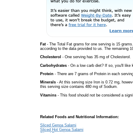
Fat
- The Total Fat grams for one serving is 15 grams.
according to the data provided to us. The remaining 1
Cholesterol
- One serving has 35 mg of Cholesterol.
Carbohydrates
- On a low carb diet? If so, you'll lik
Protein
- There are 7 grams of Protein in each serving
Minerals
- At this serving size Iron is 0.72 mg, howev
this serving size contains 480 mg of Sodium.
Vitamins
- This food should not be considered a signi
Related Foods and Nutritional Information:
Sliced Genoa Salami
Sliced Hot Genoa Salami