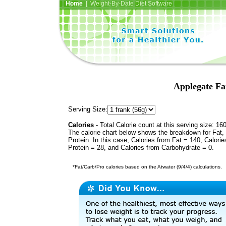
Home
| Weight-By-Date Diet Software
Applegate Fa
Serving Size:
Calories
- Total Calorie count at this serving size: 16
The calorie chart below shows the breakdown for Fat,
Protein. In this case, Calories from Fat = 140, Calorie
Protein = 28, and Calories from Carbohydrate = 0.
*Fat/Carb/Pro calories based on the Atwater (9/4/4) calculations.