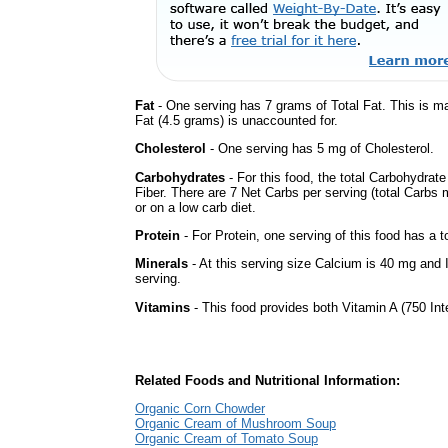
Fat
- One serving has 7 grams of Total Fat. This is m
Fat (4.5 grams) is unaccounted for.
Cholesterol
- One serving has 5 mg of Cholesterol.
Carbohydrates
- For this food, the total Carbohydra
Fiber. There are 7 Net Carbs per serving (total Carbs 
or on a low carb diet.
Protein
- For Protein, one serving of this food has a t
Minerals
- At this serving size Calcium is 40 mg and 
serving.
Vitamins
- This food provides both Vitamin A (750 Int
Related Foods and Nutritional Information:
Organic Corn Chowder
Organic Cream of Mushroom Soup
Organic Cream of Tomato Soup