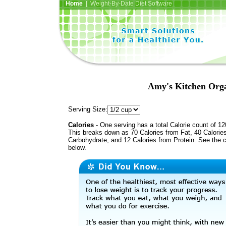
Home
| Weight-By-Date Diet Software
Amy's Kitchen Org
Serving Size:
Calories
- One serving has a total Calorie count of 12
This breaks down as 70 Calories from Fat, 40 Calorie
Carbohydrate, and 12 Calories from Protein. See the c
below.