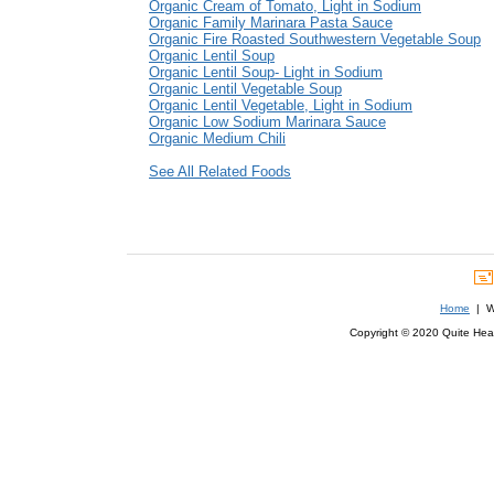
Organic Cream of Tomato, Light in Sodium
Organic Family Marinara Pasta Sauce
Organic Fire Roasted Southwestern Vegetable Soup
Organic Lentil Soup
Organic Lentil Soup- Light in Sodium
Organic Lentil Vegetable Soup
Organic Lentil Vegetable, Light in Sodium
Organic Low Sodium Marinara Sauce
Organic Medium Chili
See All Related Foods
Home
| We
Copyright © 2020 Quite Healt