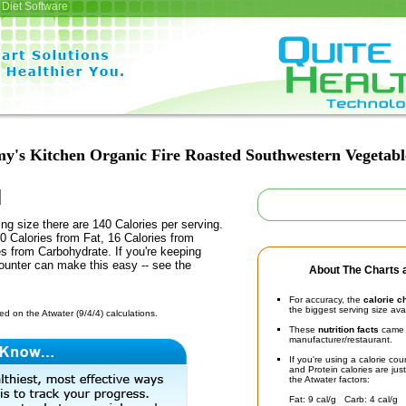
Diet Software
y's Kitchen Organic Fire Roasted Southwestern Vegetab
ing size there are 140 Calories per serving.
0 Calories from Fat, 16 Calories from
es from Carbohydrate. If you're keeping
counter can make this easy -- see the
About The Charts a
For accuracy, the
calorie c
the biggest serving size ava
d on the Atwater (9/4/4) calculations.
These
nutrition facts
came d
manufacturer/restaurant.
If you're using a calorie co
and Protein calories are jus
the Atwater factors:
Fat: 9 cal/g Carb: 4 cal/g 