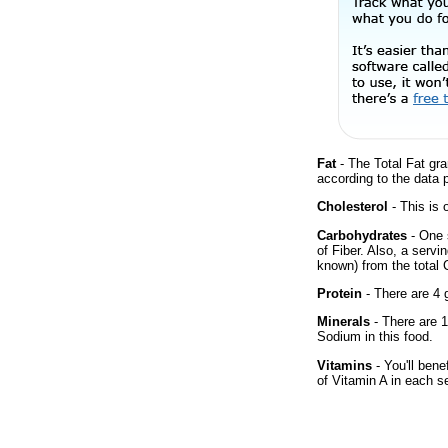
Fat
- The Total Fat gra
according to the data 
Cholesterol
- This is 
Carbohydrates
- One 
of Fiber. Also, a servi
known) from the total 
Protein
- There are 4 g
Minerals
- There are 1
Sodium in this food.
Vitamins
- You'll bene
of Vitamin A in each s