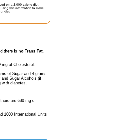
sed on a 2,000 calorie diet.
using this information to make
ur diet.
nd there is
no Trans Fat
,
0 mg of Cholesterol.
rams of Sugar and 4 grams
r and Sugar Alcohols (if
g with diabetes.
 there are 680 mg of
nd 1000 International Units