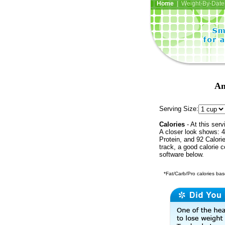
Home
| Weight-By-Date 
Am
Serving Size:
Calories
- At this serv
A closer look shows: 4
Protein, and 92 Calori
track, a good calorie 
software below.
*Fat/Carb/Pro calories base