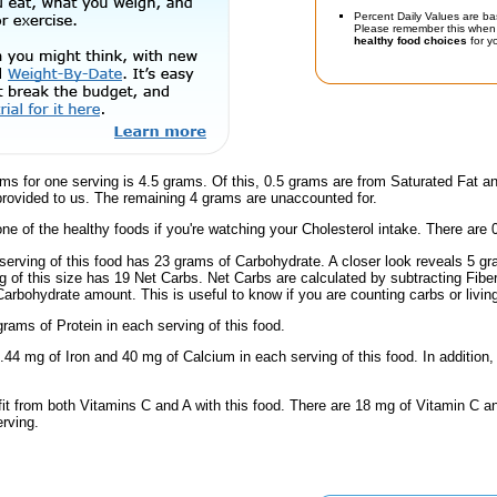
Percent Daily Values are ba
Please remember this when 
healthy food choices
for yo
ms for one serving is 4.5 grams. Of this, 0.5 grams are from Saturated Fat a
provided to us. The remaining 4 grams are unaccounted for.
one of the healthy foods if you're watching your Cholesterol intake. There are 
serving of this food has 23 grams of Carbohydrate. A closer look reveals 5 g
ng of this size has 19 Net Carbs. Net Carbs are calculated by subtracting Fibe
Carbohydrate amount. This is useful to know if you are counting carbs or livin
rams of Protein in each serving of this food.
.44 mg of Iron and 40 mg of Calcium in each serving of this food. In addition,
fit from both Vitamins C and A with this food. There are 18 mg of Vitamin C a
erving.