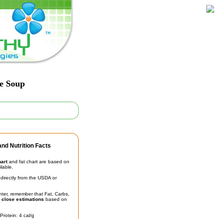
le Soup
nd Nutrition Facts
hart
and fat chart are based on
ilable.
irectly from the USDA or
unter, remember that Fat, Carbs,
t
close estimations
based on
Protein: 4 cal/g